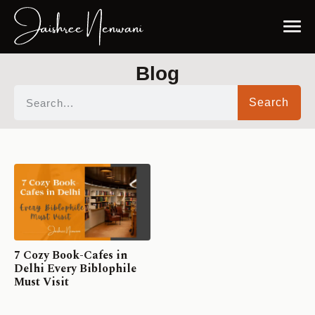
Blog
Search
7 Cozy Book-Cafes in
Delhi Every Biblophile
Must Visit