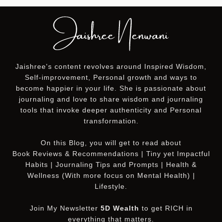
Jaishree's content revolves around Inspired Wisdom,
Self-improvement, Personal growth and ways to
become happier in your life. She is passionate about
journaling and love to share wisdom and journaling
tools that invoke deeper authenticity and Personal
transformation.
On this
Blog
, you will get to read about
Book Reviews & Recommendations | Tiny yet Impactful
Habits | Journaling Tips and Prompts | Health &
Wellness (With more focus on Mental Health) |
Lifestyle.
Join My Newsletter
5D Wealth
to get RICH in
everything that matters.