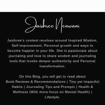
Jaishree's content revolves around Inspired Wisdom,
Self-improvement, Personal growth and ways to
become happier in your life. She is passionate about
journaling and love to share wisdom and journaling
tools that invoke deeper authenticity and Personal
transformation.
On this
Blog
, you will get to read about
Book Reviews & Recommendations | Tiny yet Impactful
Habits | Journaling Tips and Prompts | Health &
Wellness (With more focus on Mental Health) |
Lifestyle.