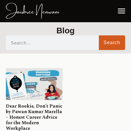
Blog
Search
Dear Rookie, Don’t Panic
by Pawan Kumar Marella
– Honest Career Advice
for the Modern
Workplace