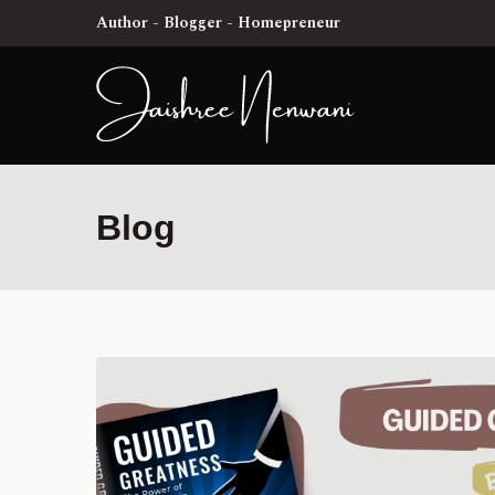
Author - Blogger - Homepreneur
Blog