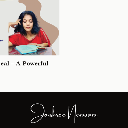
eal – A Powerful