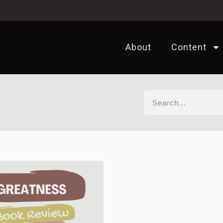
About
Content