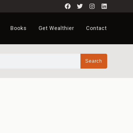
Books
Get Wealthier
Contact
Search