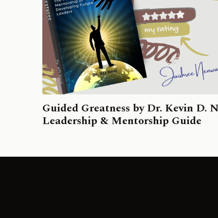
Guided Greatness by Dr. Kevin D. N
Leadership & Mentorship Guide