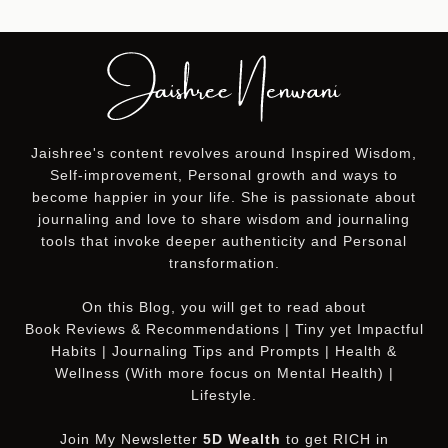
Jaishree's content revolves around Inspired Wisdom,
Self-improvement, Personal growth and ways to
become happier in your life. She is passionate about
journaling and love to share wisdom and journaling
tools that invoke deeper authenticity and Personal
transformation.
On this
Blog
, you will get to read about
Book Reviews & Recommendations | Tiny yet Impactful
Habits | Journaling Tips and Prompts | Health &
Wellness (With more focus on Mental Health) |
Lifestyle.
Join My Newsletter
5D Wealth
to get RICH in