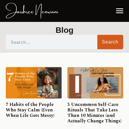
Blog
Search
7 Habits of the People
5 Uncommon Self-Care
Who Stay Calm (Even
Rituals That Take Less
When Life Gets Messy)
Than 10 Minutes (and
Actually Change Things)