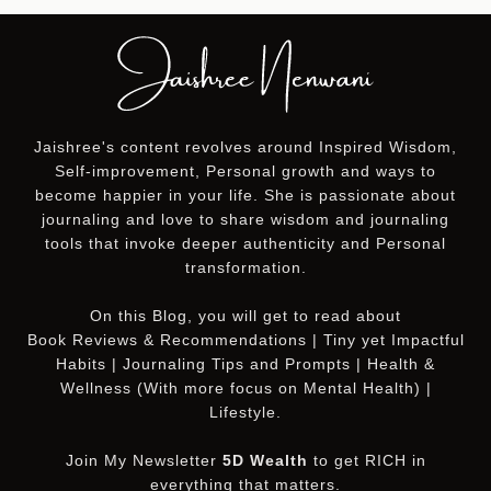
Jaishree's content revolves around Inspired Wisdom,
Self-improvement, Personal growth and ways to
become happier in your life. She is passionate about
journaling and love to share wisdom and journaling
tools that invoke deeper authenticity and Personal
transformation.
On this
Blog
, you will get to read about
Book Reviews & Recommendations | Tiny yet Impactful
Habits | Journaling Tips and Prompts | Health &
Wellness (With more focus on Mental Health) |
Lifestyle.
Join My Newsletter
5D Wealth
to get RICH in
everything that matters.