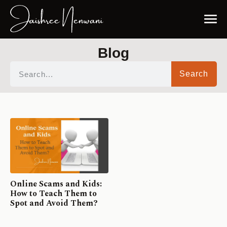
Blog
Search
Online Scams and Kids:
How to Teach Them to
Spot and Avoid Them?