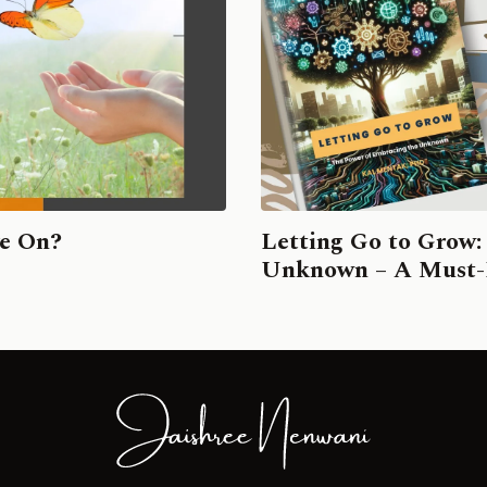
ve On?
Letting Go to Grow:
Unknown – A Must-R