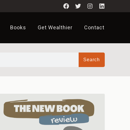
Books
Get Wealthier
Contact
Search