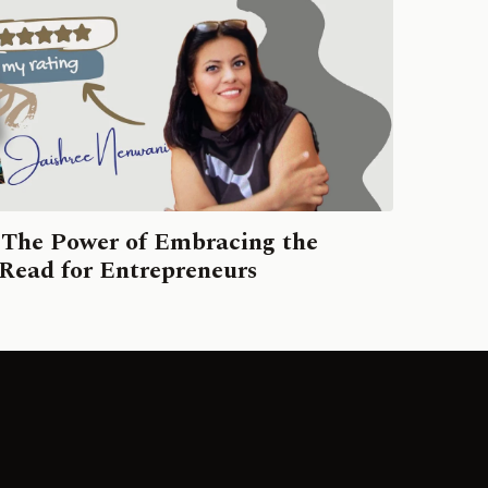
 The Power of Embracing the
ead for Entrepreneurs