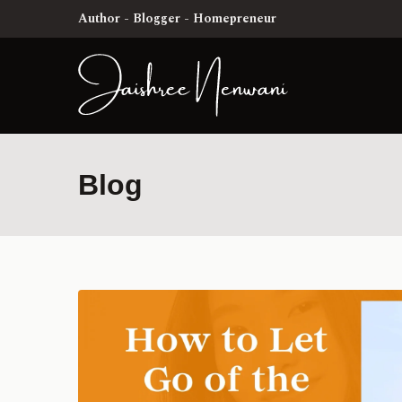
Author - Blogger - Homepreneur
Blog