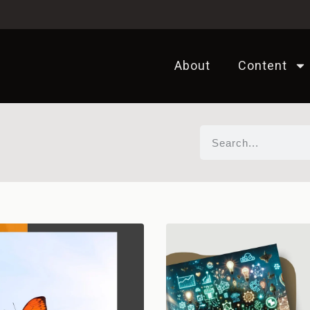
About
Content