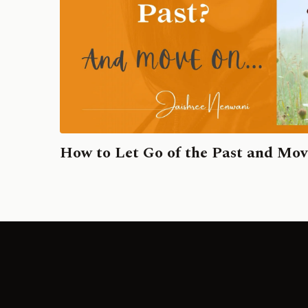
How to Let Go of the Past and Mo