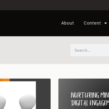
About
Content