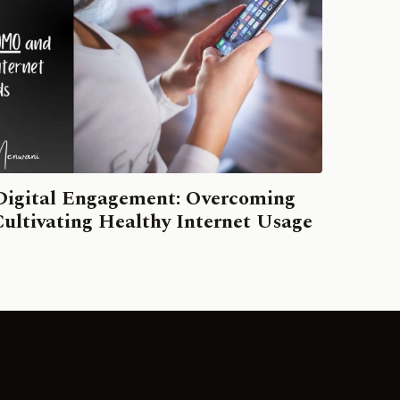
Digital Engagement: Overcoming
ltivating Healthy Internet Usage