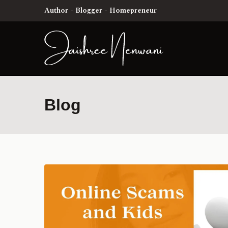
Author - Blogger - Homepreneur
Blog