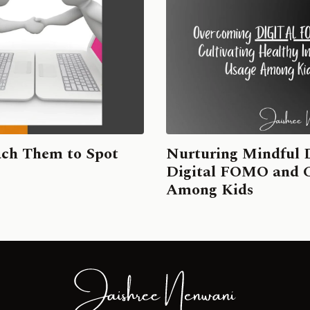
ach Them to Spot
Nurturing Mindful 
Digital FOMO and Cu
Among Kids