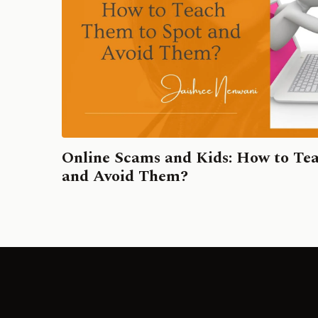
Online Scams and Kids: How to Te
and Avoid Them?