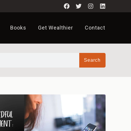
Books
Get Wealthier
Contact
Search