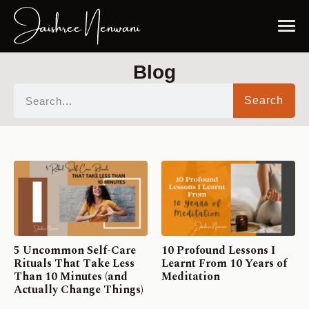
Blog
Search
5 Uncommon Self-Care
10 Profound Lessons I
Rituals That Take Less
Learnt From 10 Years of
Than 10 Minutes (and
Meditation
Actually Change Things)