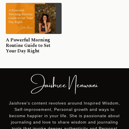
A Powerful Morning
Routine Guide to Set
Your Day Right
Jaishree's content revolves around Inspired Wisdom,
Self-improvement, Personal growth and ways to
become happier in your life. She is passionate about
journaling and love to share wisdom and journaling
tools that invoke deeper authenticity and Personal