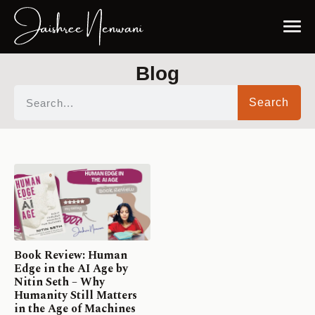
Blog
Search
Book Review: Human
Edge in the AI Age by
Nitin Seth – Why
Humanity Still Matters
in the Age of Machines