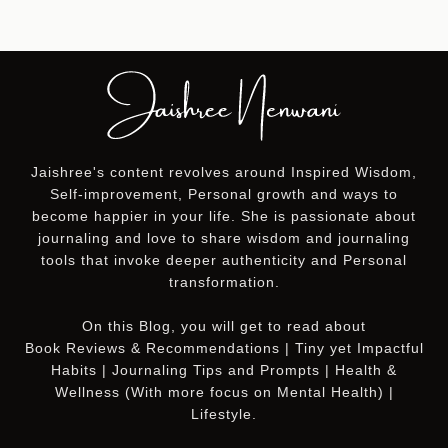
Jaishree's content revolves around Inspired Wisdom,
Self-improvement, Personal growth and ways to
become happier in your life. She is passionate about
journaling and love to share wisdom and journaling
tools that invoke deeper authenticity and Personal
transformation.
On this
Blog
, you will get to read about
Book Reviews & Recommendations | Tiny yet Impactful
Habits | Journaling Tips and Prompts | Health &
Wellness (With more focus on Mental Health) |
Lifestyle.