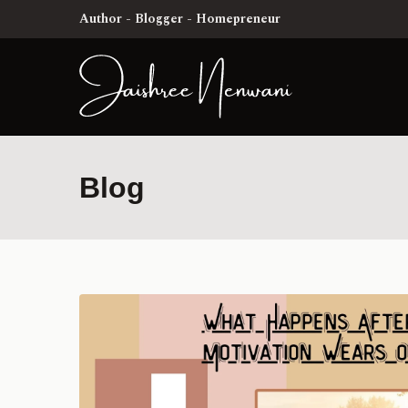
Author - Blogger - Homepreneur
Blog