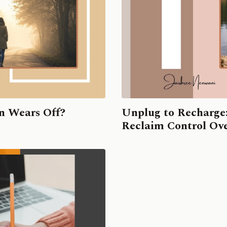
n Wears Off?
Unplug to Recharge
Reclaim Control Ove