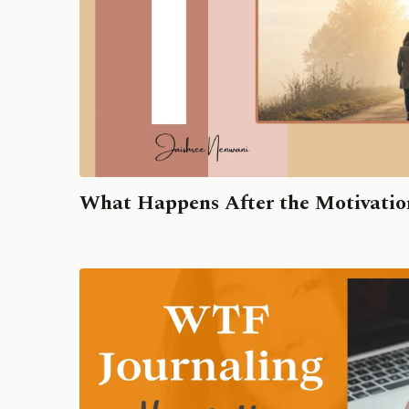
What Happens After the Motivatio