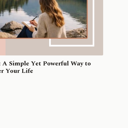
: A Simple Yet Powerful Way to
r Your Life