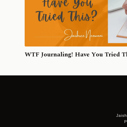
WTF Journaling! Have You Tried T
Jaish
P