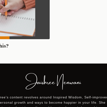
his?
ree's content revolves around Inspired Wisdom, Self-improv
ersonal growth and ways to become happier in your life. She 