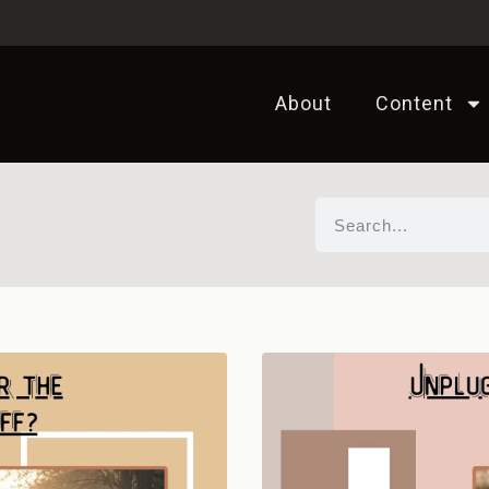
About
Content