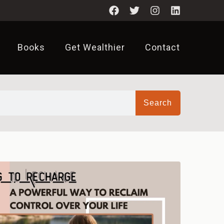
Books
Get Wealthier
Contact
Search