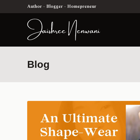
Author - Blogger - Homepreneur
Blog