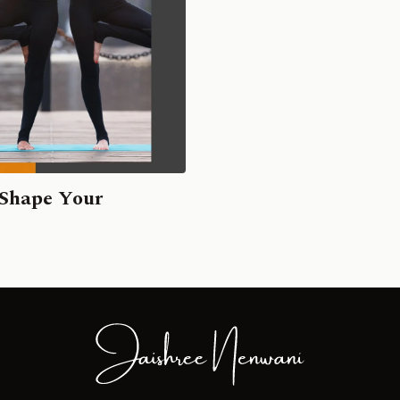
 Shape Your