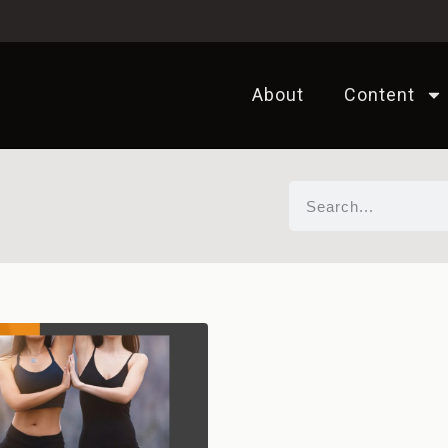
About
Content