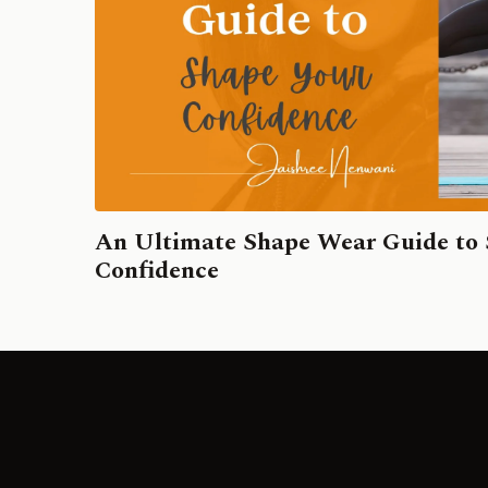
An Ultimate Shape Wear Guide to
Confidence