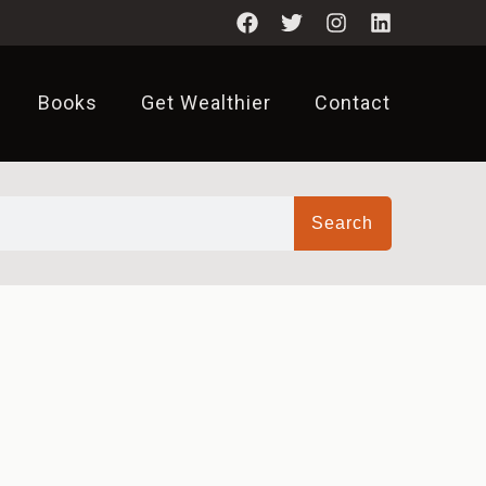
Books
Get Wealthier
Contact
Search