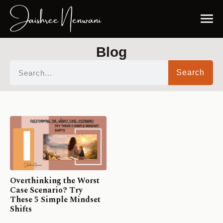
Blog
Search
Overthinking the Worst
Case Scenario? Try
These 5 Simple Mindset
Shifts