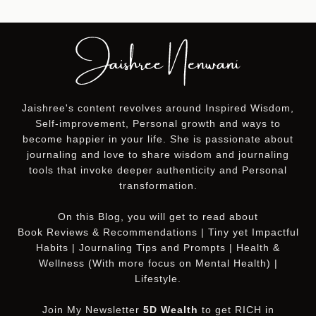
Jaishree's content revolves around Inspired Wisdom,
Self-improvement, Personal growth and ways to
become happier in your life. She is passionate about
journaling and love to share wisdom and journaling
tools that invoke deeper authenticity and Personal
transformation.
On this
Blog
, you will get to read about
Book Reviews & Recommendations | Tiny yet Impactful
Habits | Journaling Tips and Prompts | Health &
Wellness (With more focus on Mental Health) |
Lifestyle.
Join My Newsletter
5D Wealth
to get RICH in