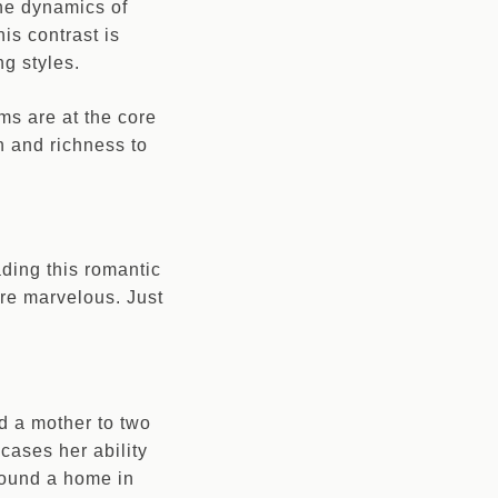
The dynamics of
his contrast is
ng styles.
ms are at the core
h and richness to
ading this romantic
 are marvelous. Just
d a mother to two
wcases her ability
 found a home in