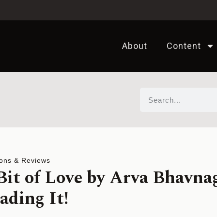
About
Content
ons & Reviews
 Bit of Love by Arva Bhavna
ading It!