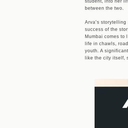
student, into her 
between the two.
Arva’s storytelling 
success of the stor
Mumbai comes to li
life in chawls, roa
youth. A significan
like the city itsel