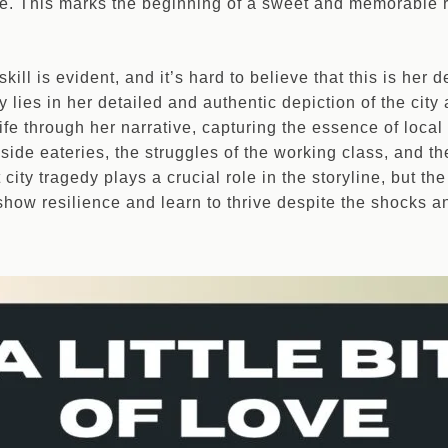
life. This marks the beginning of a sweet and memorable 
skill is evident, and it’s hard to believe that this is her
y lies in her detailed and authentic depiction of the city 
fe through her narrative, capturing the essence of local
dside eateries, the struggles of the working class, and t
t city tragedy plays a crucial role in the storyline, but th
f, show resilience and learn to thrive despite the shocks a