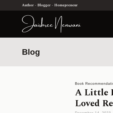
Author - Blogger - Homepreneur
Blog
Book Recommendati
A Little
Loved Re
December 14, 2023