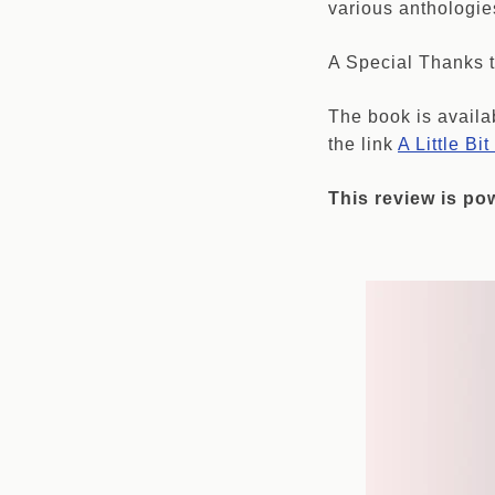
various anthologie
A Special Thanks t
The book is availa
the link
A Little Bi
This review is p