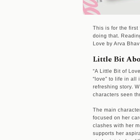
This is for the firs
doing that. Reading
Love by Arva Bhavn
Little Bit Abo
“A Little Bit of Lov
“love” to life in al
refreshing story. W
characters seen th
The main character 
focused on her care
clashes with her mo
supports her aspira