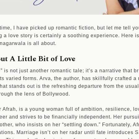
t time, I have picked up romantic fiction, but let me tell yo
 a love story is certainly a soothing experience. Here is 
agarwala is all about.
ut A Little Bit of Love
e” is not just another romantic tale; it’s a narrative that 
l its varied forms. Arva, the author, has skillfully crafte
hat stands out is the refreshing departure from the usual
rough the lens of Bollywood.
Afrah, is a young woman full of ambition, resilience, lov
er and strives to be financially independent. Her pursui
ther, who insists on her “settling down.” Fortunately, Af
tions. Marriage isn’t on her radar until fate introduces 