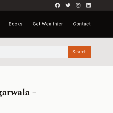
Books
Get Wealthier
Contact
Search
garwala –