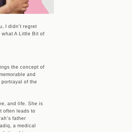
u, I didn’t regret
what A Little Bit of
brings the concept of
d a memorable and
 portrayal of the
e, and life. She is
t often leads to
rah’s father
Sadiq, a medical