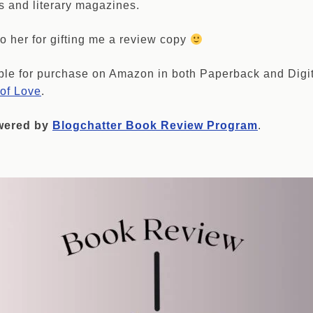
s and literary magazines.
o her for gifting me a review copy
ble for purchase on Amazon in both Paperback and Digi
t of Love
.
owered by
Blogchatter Book Review Program
.