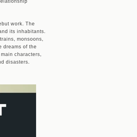
relationship
 debut work. The
and its inhabitants.
 trains, monsoons,
he dreams of the
e main characters,
nd disasters.