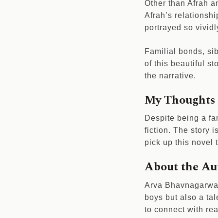
Other than Afrah a
Afrah’s relationshi
portrayed so vividl
Familial bonds, sib
of this beautiful 
the narrative.
My Thoughts o
Despite being a fa
fiction. The story 
pick up this novel
About the Au
Arva Bhavnagarwala
boys but also a tal
to connect with rea