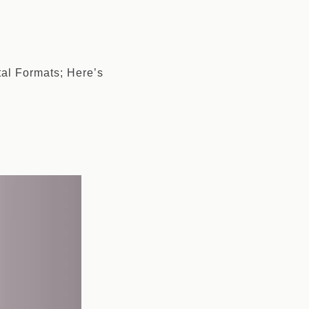
tal Formats; Here’s