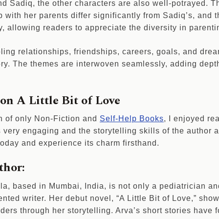
nd Sadiq, the other characters are also well-potrayed. 
p with her parents differ significantly from Sadiq’s, and t
y, allowing readers to appreciate the diversity in parenti
ling relationships, friendships, careers, goals, and drea
story. The themes are interwoven seamlessly, adding dept
n A Little Bit of Love
n of only Non-Fiction and
Self-Help Books
, I enjoyed re
is very engaging and the storytelling skills of the author
 today and experience its charm firsthand.
thor:
, based in Mumbai, India, is not only a pediatrician an
ented writer. Her debut novel, “A Little Bit of Love,” sho
ders through her storytelling. Arva’s short stories have