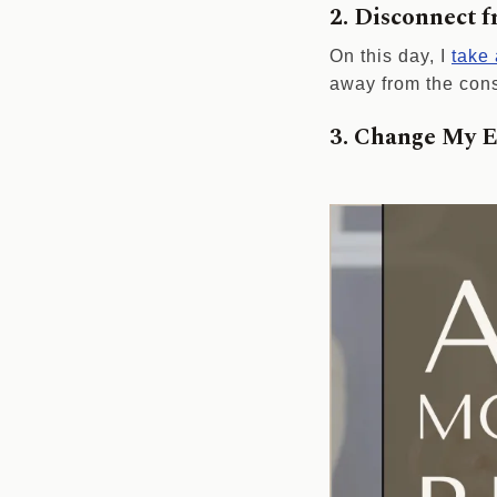
2. Disconnect 
On this day, I
take
away from the cons
3. Change My 