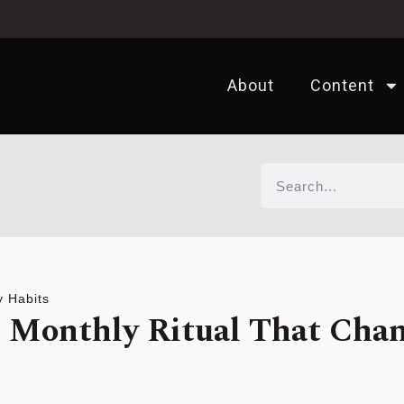
About
Content
y Habits
 Monthly Ritual That Cha