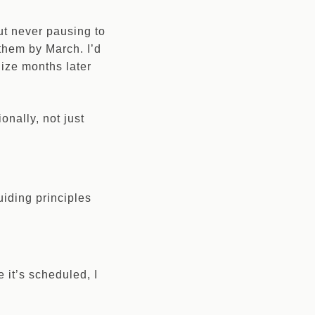
but never pausing to
 them by March. I’d
lize months later
onally, not just
uiding principles
it’s scheduled, I