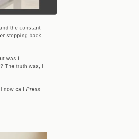
 and the constant
ever stepping back
but was I
? The truth was, I
 I now call
Press