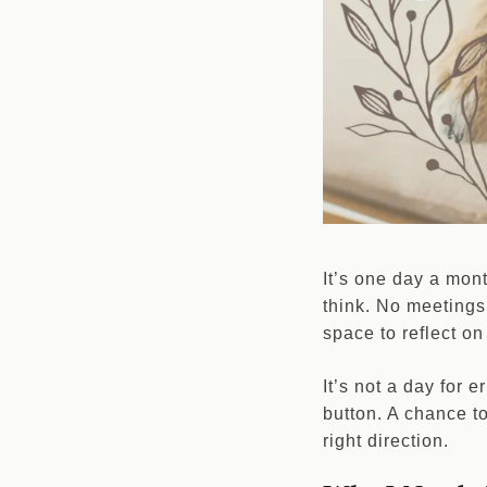
It’s one day a mon
think. No meetings,
space to reflect on
It’s not a day for e
button. A chance t
right direction.