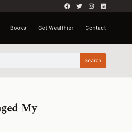
Books
Get Wealthier
Contact
Search
nged My