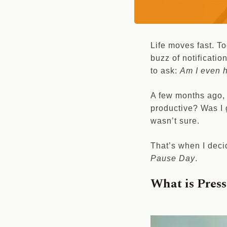
Life moves fast. T
buzz of notificatio
to ask:
Am I even h
A few months ago, 
productive? Was I 
wasn’t sure.
That’s when I deci
Pause Day
.
What is Pres