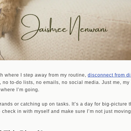
th where I step away from my routine,
disconnect from di
 no to-do lists, no emails, no social media. Just me, my
 where I’m going.
rrands or catching up on tasks. It’s a day for big-picture 
o check in with myself and make sure I’m not just moving