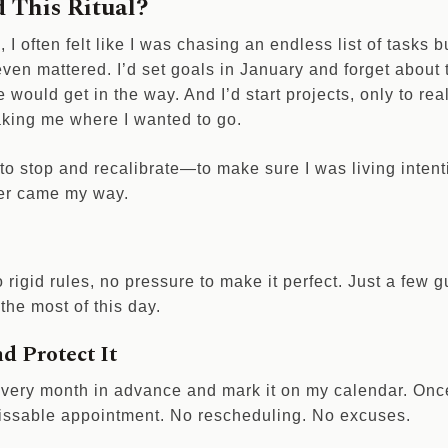
 This Ritual?
s, I often felt like I was chasing an endless list of tasks 
even mattered. I’d set goals in January and forget about
e would get in the way. And I’d start projects, only to rea
taking me where I wanted to go.
o stop and recalibrate—to make sure I was living intenti
ver came my way.
o rigid rules, no pressure to make it perfect. Just a few g
the most of this day.
nd Protect It
very month in advance and mark it on my calendar. Once 
nmissable appointment. No rescheduling. No excuses.