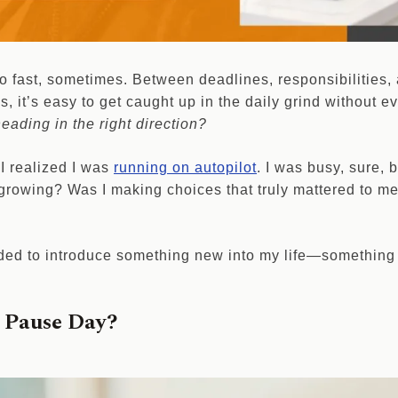
oo fast, sometimes. Between deadlines, responsibilities,
ns, it’s easy to get caught up in the daily grind without 
eading in the right direction?
I realized I was
running on autopilot
. I was busy, sure, 
growing? Was I making choices that truly mattered to me
ded to introduce something new into my life—something
s Pause Day?