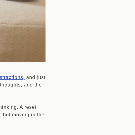
stractions,
and just
 thoughts, and the
thinking. A reset
, but moving in the