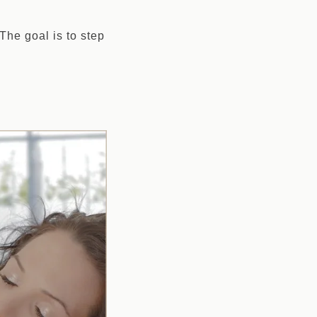
he goal is to step