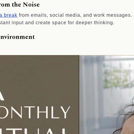
from the Noise
 a break
from emails, social media, and work messages. T
tant input and create space for deeper thinking.
Environment