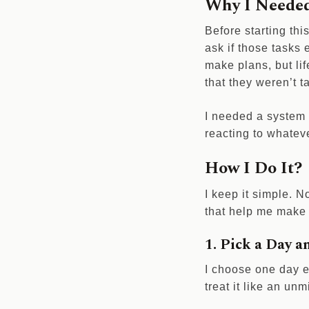
Why I Needed
Before starting thi
ask if those tasks 
make plans, but lif
that they weren’t 
I needed a system t
reacting to whate
How I Do It?
I keep it simple. N
that help me make 
1. Pick a Day a
I choose one day e
treat it like an u