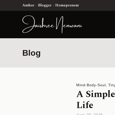
Author - Blogger - Homepreneur
Blog
Mind-Body-Soul
,
Tin
A Simple
Life
June 25, 2025