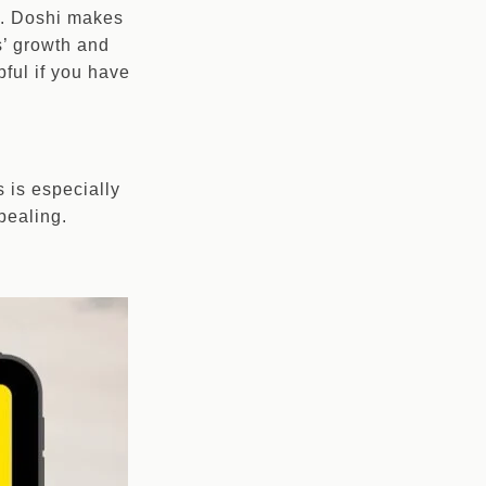
te. Doshi makes
s’ growth and
pful if you have
s is especially
pealing.