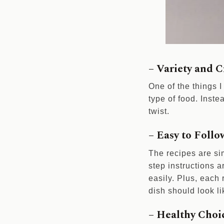
– Variety and C
One of the things I
type of food. Inste
twist.
– Easy to Follo
The recipes are si
step instructions a
easily. Plus, each
dish should look li
– Healthy Choi