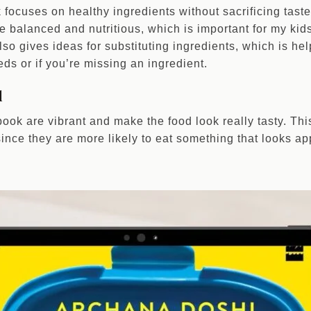
k focuses on healthy ingredients without sacrificing tas
re balanced and nutritious, which is important for my kid
so gives ideas for substituting ingredients, which is hel
eds or if you’re missing an ingredient.
l
ook are vibrant and make the food look really tasty. Thi
since they are more likely to eat something that looks ap