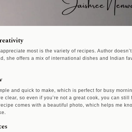
reativity
 appreciate most is the variety of recipes. Author doesn’t 
ad, she offers a mix of international dishes and Indian fa
w
mple and quick to make, which is perfect for busy morni
re clear, so even if you’re not a great cook, you can still
 recipe comes with a beautiful photo, which helps me kno
ke.
ces