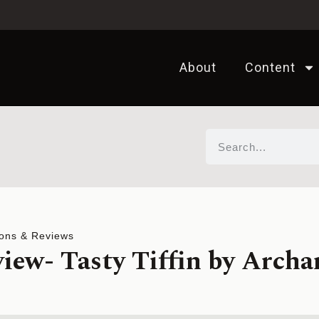
About
Content
ons & Reviews
iew- Tasty Tiffin by Archa