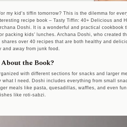
r my kid’s tiffin tomorrow? This is the dilemma for every 
nteresting recipe book – Tasty Tiffin: 40+ Delicious and
rchana Doshi. It is a wonderful and practical cookbook t
 for packing kids’ lunches. Archana Doshi, who created t
shares over 40 recipes that are both healthy and delicio
y and away from junk food.
 About the Book?
rganized with different sections for snacks and larger me
y what I need. Doshi includes everything from small snack
ger meals like pasta, quesadillas, waffles, and even fun
ishes like roti-sabzi.