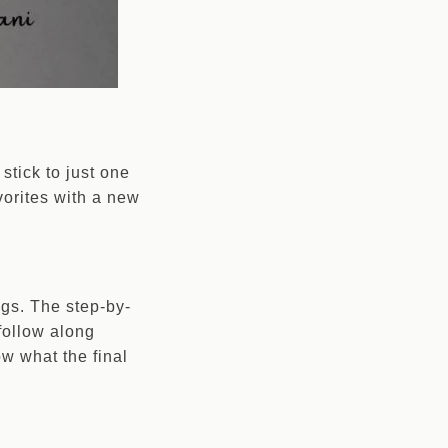
stick to just one
vorites with a new
ngs. The step-by-
 follow along
w what the final