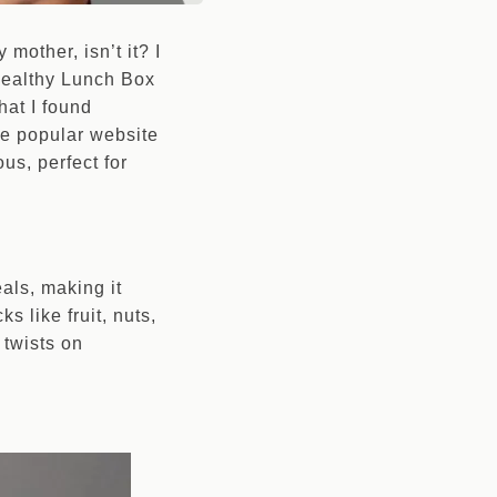
mother, isn’t it? I
 Healthy Lunch Box
hat I found
he popular website
us, perfect for
als, making it
s like fruit, nuts,
 twists on