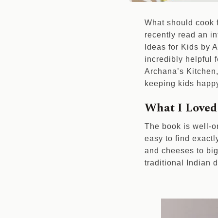
What should cook fo
recently read an i
Ideas for Kids by A
incredibly helpful
Archana’s Kitchen, 
keeping kids happ
What I Loved
The book is well-o
easy to find exactl
and cheeses to big
traditional Indian d