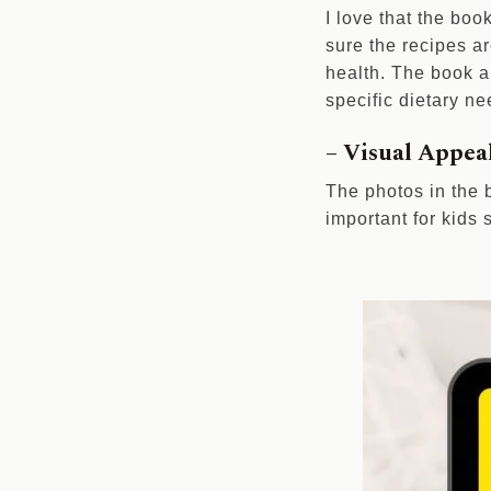
I love that the boo
sure the recipes a
health. The book al
specific dietary ne
– Visual Appea
The photos in the b
important for kids 