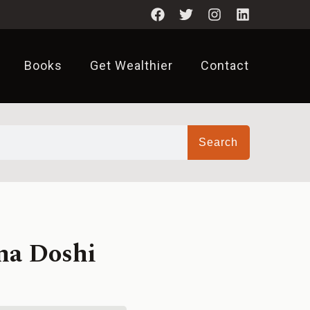
Books
Get Wealthier
Contact
Search
na Doshi