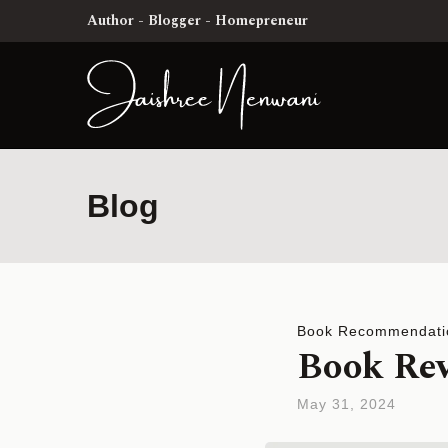
Author - Blogger - Homepreneur
Blog
Book Recommendati
Book Rev
May 31, 2024