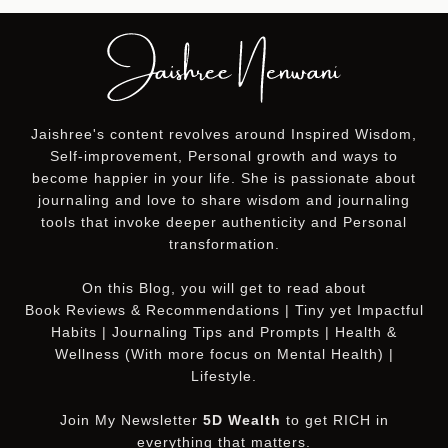
Jaishree's content revolves around Inspired Wisdom,
Self-improvement, Personal growth and ways to
become happier in your life. She is passionate about
journaling and love to share wisdom and journaling
tools that invoke deeper authenticity and Personal
transformation.
On this
Blog
, you will get to read about
Book Reviews & Recommendations | Tiny yet Impactful
Habits | Journaling Tips and Prompts | Health &
Wellness (With more focus on Mental Health) |
Lifestyle.
Join My Newsletter
5D Wealth
to get RICH in
everything that matters.