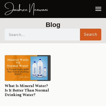
Blog
Search
What Is Mineral Water?
Is It Better Than Normal
Drinking Water?