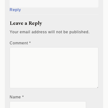
Reply
Leave a Reply
Your email address will not be published.
Comment
*
Name
*