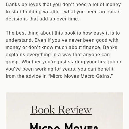
Banks believes that you don’t need a lot of money
to start building wealth – what you need are smart
decisions that add up over time.
The best thing about this book is how easy it is to
understand. Even if you’ve never been good with
money or don’t know much about finance, Banks
explains everything in a way that anyone can
grasp. Whether you’re just starting your first job or
you’ve been working for years, you can benefit
from the advice in “Micro Moves Macro Gains.”