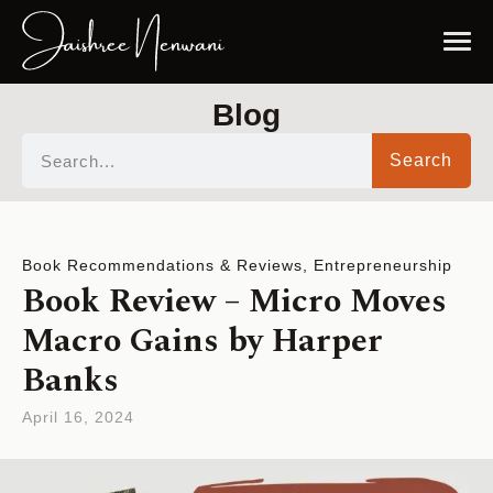
Blog
Search
Book Recommendations & Reviews
,
Entrepreneurship
Book Review – Micro Moves
Macro Gains by Harper
Banks
April 16, 2024