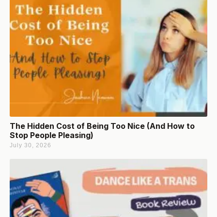
The Hidden Cost of Being Too Nice (And How to
Stop People Pleasing)
July 30, 2026