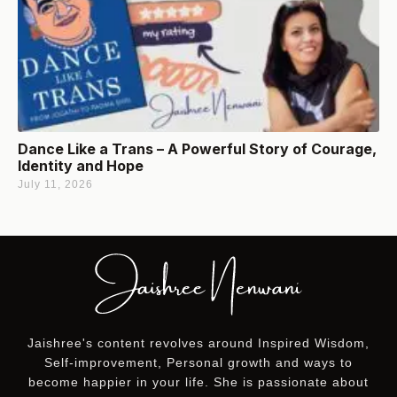
Dance Like a Trans – A Powerful Story of Courage,
Identity and Hope
July 11, 2026
Jaishree's content revolves around Inspired Wisdom,
Self-improvement, Personal growth and ways to
become happier in your life. She is passionate about