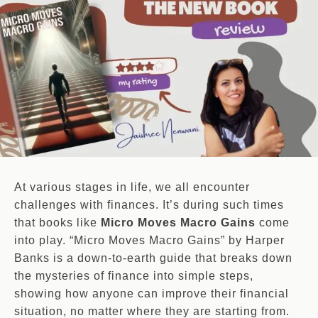
At various stages in life, we all encounter
challenges with finances. It’s during such times
that books like
Micro Moves Macro Gains
come
into play. “Micro Moves Macro Gains” by Harper
Banks is a down-to-earth guide that breaks down
the mysteries of finance into simple steps,
showing how anyone can improve their financial
situation, no matter where they are starting from.