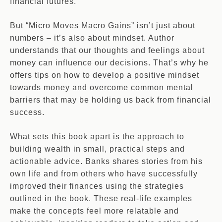
financial futures.
But “Micro Moves Macro Gains” isn’t just about
numbers – it’s also about mindset. Author
understands that our thoughts and feelings about
money can influence our decisions. That’s why he
offers tips on how to develop a positive mindset
towards money and overcome common mental
barriers that may be holding us back from financial
success.
What sets this book apart is the approach to
building wealth in small, practical steps and
actionable advice. Banks shares stories from his
own life and from others who have successfully
improved their finances using the strategies
outlined in the book. These real-life examples
make the concepts feel more relatable and