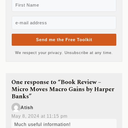
Send me the Free Toolkit
We respect your privacy. Unsubscribe at any time.
One response to “Book Review –
Micro Moves Macro Gains by Harper
Banks”
Atish
May 8, 2024 at 11:15 pm
Much useful information!