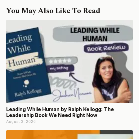
You May Also Like To Read
Leading While Human by Ralph Kellogg: The
Leadership Book We Need Right Now
August 3, 2026