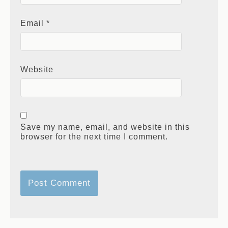
Email
*
Website
Save my name, email, and website in this
browser for the next time I comment.