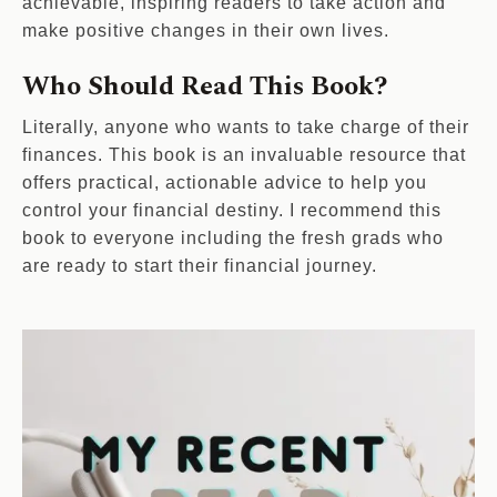
achievable, inspiring readers to take action and
make positive changes in their own lives.
Who Should Read This Book?
Literally, anyone who wants to take charge of their
finances. This book is an invaluable resource that
offers practical, actionable advice to help you
control your financial destiny. I recommend this
book to everyone including the fresh grads who
are ready to start their financial journey.