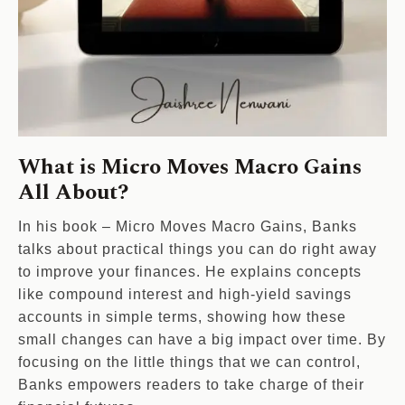
What is Micro Moves Macro Gains
All About?
In his book – Micro Moves Macro Gains, Banks
talks about practical things you can do right away
to improve your finances. He explains concepts
like compound interest and high-yield savings
accounts in simple terms, showing how these
small changes can have a big impact over time. By
focusing on the little things that we can control,
Banks empowers readers to take charge of their