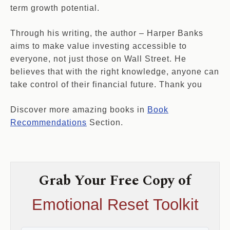
term growth potential.
Through his writing, the author – Harper Banks
aims to make value investing accessible to
everyone, not just those on Wall Street. He
believes that with the right knowledge, anyone can
take control of their financial future. Thank you
Discover more amazing books in
Book
Recommendations
Section.
Grab Your Free Copy of
Emotional Reset Toolkit