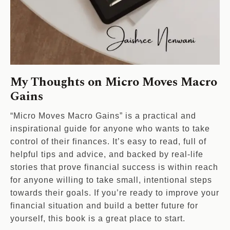
My Thoughts on Micro Moves Macro
Gains
“Micro Moves Macro Gains” is a practical and
inspirational guide for anyone who wants to take
control of their finances. It’s easy to read, full of
helpful tips and advice, and backed by real-life
stories that prove financial success is within reach
for anyone willing to take small, intentional steps
towards their goals. If you’re ready to improve your
financial situation and build a better future for
yourself, this book is a great place to start.