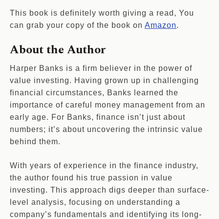
This book is definitely worth giving a read, You
can grab your copy of the book on
Amazon
.
About the Author
Harper Banks is a firm believer in the power of
value investing. Having grown up in challenging
financial circumstances, Banks learned the
importance of careful money management from an
early age. For Banks, finance isn’t just about
numbers; it’s about uncovering the intrinsic value
behind them.
With years of experience in the finance industry,
the author found his true passion in value
investing. This approach digs deeper than surface-
level analysis, focusing on understanding a
company’s fundamentals and identifying its long-