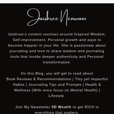
Jaishree's content revolves around Inspired Wisdom,
Self-improvement, Personal growth and ways to
become happier in your life. She is passionate about
journaling and love to share wisdom and journaling
tools that invoke deeper authenticity and Personal
transformation.
On this
Blog
, you will get to read about
Book Reviews & Recommendations | Tiny yet Impactful
Habits | Journaling Tips and Prompts | Health &
Wellness (With more focus on Mental Health) |
Lifestyle.
Join My Newsletter
5D Wealth
to get RICH in
everything that matters.