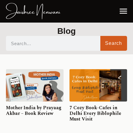
Blog
Search
Mother India by Prayaag
7 Cozy Book-Cafes in
Akbar – Book Review
Delhi Every Biblophile
Must Visit