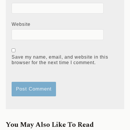
Website
Save my name, email, and website in this
browser for the next time I comment.
You May Also Like To Read