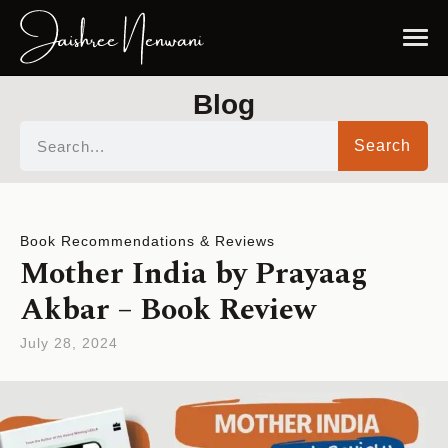
Blog
Search
Book Recommendations & Reviews
Mother India by Prayaag
Akbar – Book Review
July 28, 2024