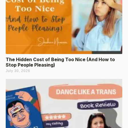
The Hidden Cost of Being Too Nice (And How to
Stop People Pleasing)
July 30, 2026