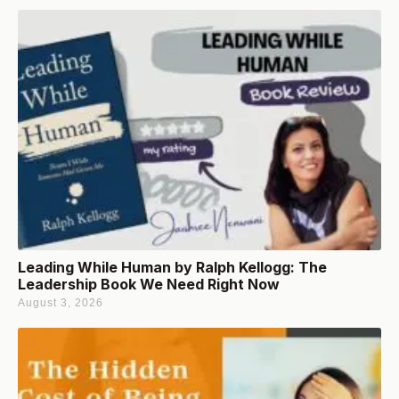
Leading While Human by Ralph Kellogg: The
Leadership Book We Need Right Now
August 3, 2026