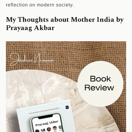
reflection on modern society.
My Thoughts about Mother India by
Prayaag Akbar