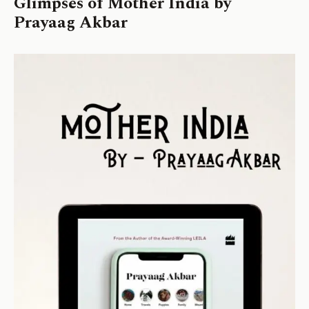
Glimpses of Mother India by
Prayaag Akbar