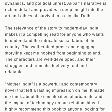
dynamics, and political unrest. Akbar’s narrative is
rich in detail and provides a deep insight into the
art and ethics of survival in a city like Delhi.
The relevance of the story to modern-day India
makes it a compelling read for anyone who wants
to understand the intricate social fabric of the
country. The well-crafted prose and engaging
storyline kept me hooked from beginning to end.
The characters are well-developed, and their
struggles and triumphs feel very real and
relatable.
“Mother India” is a powerful and contemporary
novel that left a lasting impression on me. It made
me think about the complexities of urban life and
the impact of technology on our relationships. I
highly recommend this book to anyone looking for