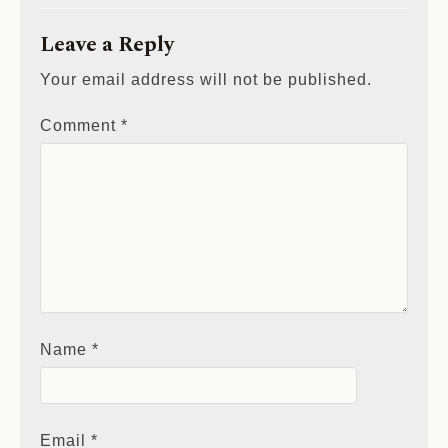
Leave a Reply
Your email address will not be published.
Comment
*
Name
*
Email
*