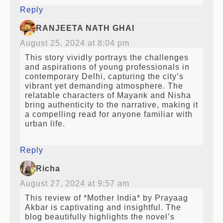
Reply
RANJEETA NATH GHAI
August 25, 2024 at 8:04 pm
This story vividly portrays the challenges
and aspirations of young professionals in
contemporary Delhi, capturing the city’s
vibrant yet demanding atmosphere. The
relatable characters of Mayank and Nisha
bring authenticity to the narrative, making it
a compelling read for anyone familiar with
urban life.
Reply
Richa
August 27, 2024 at 9:57 am
This review of *Mother India* by Prayaag
Akbar is captivating and insightful. The
blog beautifully highlights the novel’s