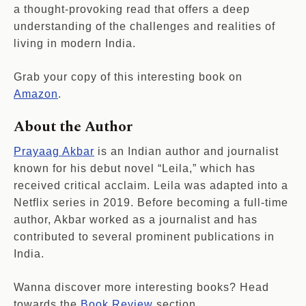
a thought-provoking read that offers a deep
understanding of the challenges and realities of
living in modern India.
Grab your copy of this interesting book on
Amazon
.
About the Author
Prayaag Akbar
is an Indian author and journalist
known for his debut novel “Leila,” which has
received critical acclaim. Leila was adapted into a
Netflix series in 2019. Before becoming a full-time
author, Akbar worked as a journalist and has
contributed to several prominent publications in
India.
Wanna discover more interesting books? Head
towards the
Book Review
section.