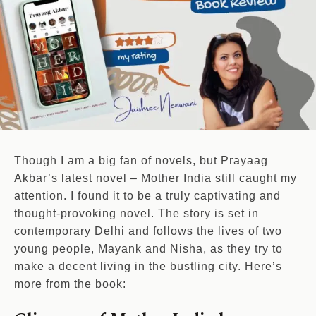
Though I am a big fan of novels, but Prayaag
Akbar’s latest novel – Mother India still caught my
attention. I found it to be a truly captivating and
thought-provoking novel. The story is set in
contemporary Delhi and follows the lives of two
young people, Mayank and Nisha, as they try to
make a decent living in the bustling city. Here’s
more from the book: