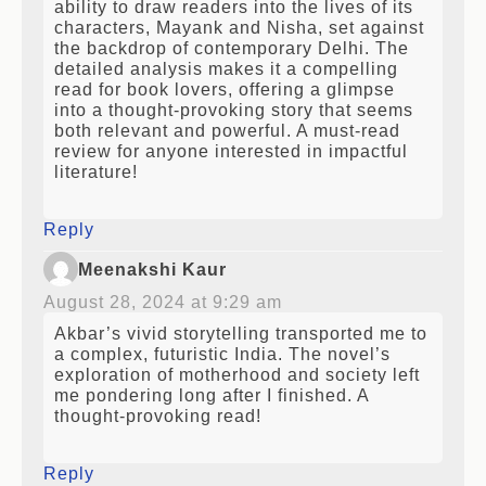
ability to draw readers into the lives of its
characters, Mayank and Nisha, set against
the backdrop of contemporary Delhi. The
detailed analysis makes it a compelling
read for book lovers, offering a glimpse
into a thought-provoking story that seems
both relevant and powerful. A must-read
review for anyone interested in impactful
literature!
Reply
Meenakshi Kaur
August 28, 2024 at 9:29 am
Akbar’s vivid storytelling transported me to
a complex, futuristic India. The novel’s
exploration of motherhood and society left
me pondering long after I finished. A
thought-provoking read!
Reply