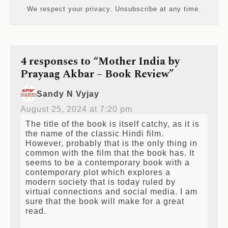
We respect your privacy. Unsubscribe at any time.
4 responses to “Mother India by
Prayaag Akbar – Book Review”
Sandy N Vyjay
August 25, 2024 at 7:20 pm
The title of the book is itself catchy, as it is
the name of the classic Hindi film.
However, probably that is the only thing in
common with the film that the book has. It
seems to be a contemporary book with a
contemporary plot which explores a
modern society that is today ruled by
virtual connections and social media. I am
sure that the book will make for a great
read.