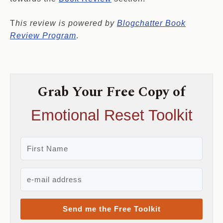
T
his review is powered by
Blogchatter Book
Review Program
.
Grab Your Free Copy of
Emotional Reset Toolkit
Send me the Free Toolkit