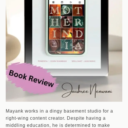
Mayank works in a dingy basement studio for a
right-wing content creator. Despite having a
middling education, he is determined to make