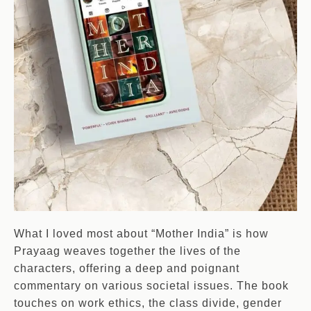
What I loved most about “Mother India” is how
Prayaag weaves together the lives of the
characters, offering a deep and poignant
commentary on various societal issues. The book
touches on work ethics, the class divide, gender