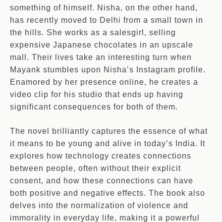
something of himself. Nisha, on the other hand,
has recently moved to Delhi from a small town in
the hills. She works as a salesgirl, selling
expensive Japanese chocolates in an upscale
mall. Their lives take an interesting turn when
Mayank stumbles upon Nisha’s Instagram profile.
Enamored by her presence online, he creates a
video clip for his studio that ends up having
significant consequences for both of them.
The novel brilliantly captures the essence of what
it means to be young and alive in today’s India. It
explores how technology creates connections
between people, often without their explicit
consent, and how these connections can have
both positive and negative effects. The book also
delves into the normalization of violence and
immorality in everyday life, making it a powerful