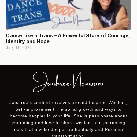
Dance Like a Trans – A Powerful Story of Courage,
Identity and Hope
July 11, 2026
Jaishree's content revolves around Inspired Wisdom,
Self-improvement, Personal growth and ways to
become happier in your life. She is passionate about
journaling and love to share wisdom and journaling
tools that invoke deeper authenticity and Personal
transformation.