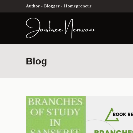
Author - Blogger - Homepreneur
Blog