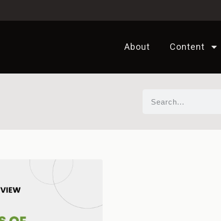
About
Content