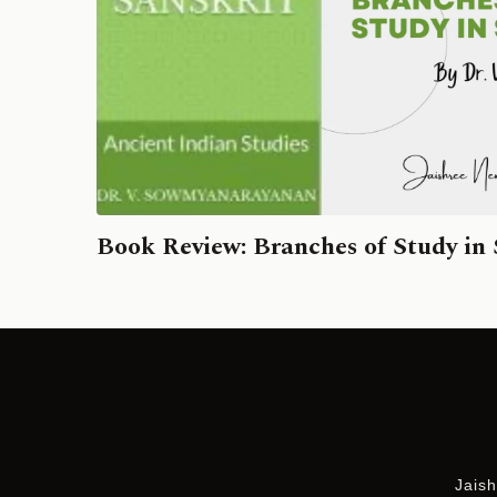
Book Review: Branches of Study in 
Jaish