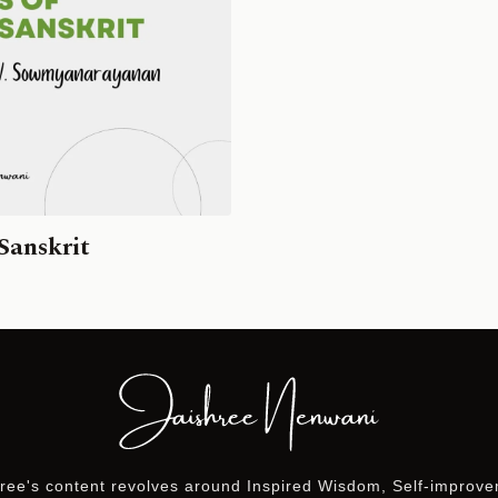
Sanskrit
ree's content revolves around Inspired Wisdom, Self-improv