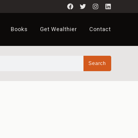
Books
Get Wealthier
Contact
Search