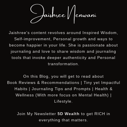
Jaishree's content revolves around Inspired Wisdom,
Self-improvement, Personal growth and ways to
become happier in your life. She is passionate about
journaling and love to share wisdom and journaling
tools that invoke deeper authenticity and Personal
transformation.
On this
Blog
, you will get to read about
Book Reviews & Recommendations | Tiny yet Impactful
Habits | Journaling Tips and Prompts | Health &
Wellness (With more focus on Mental Health) |
Lifestyle.
Join My Newsletter
5D Wealth
to get RICH in
everything that matters.