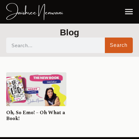
Blog
Search
Oh, So Emo! – Oh What a
Book!