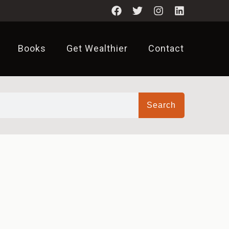
Books
Get Wealthier
Contact
Search