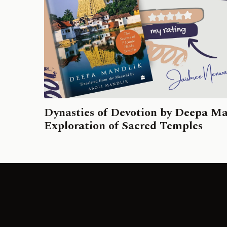
Dynasties of Devotion by Deepa Ma
Exploration of Sacred Temples