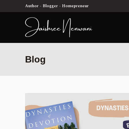
Author - Blogger - Homepreneur
Blog