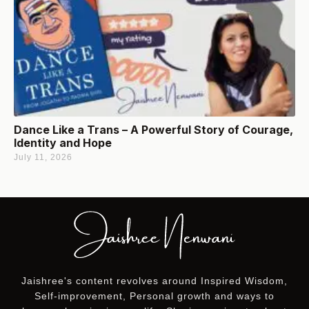
Dance Like a Trans – A Powerful Story of Courage,
Identity and Hope
July 11, 2026
Jaishree's content revolves around Inspired Wisdom,
Self-improvement, Personal growth and ways to