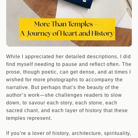
While I appreciated her detailed descriptions, I did
find myself needing to pause and reflect often. The
prose, though poetic, can get dense, and at times I
wished for more photographs to accompany the
narrative. But perhaps that’s the beauty of the
author’s work—she challenges readers to slow
down, to savour each story, each stone, each
sacred chant, and each layer of history that these
temples represent.
If you’re a lover of history, architecture, spirituality,