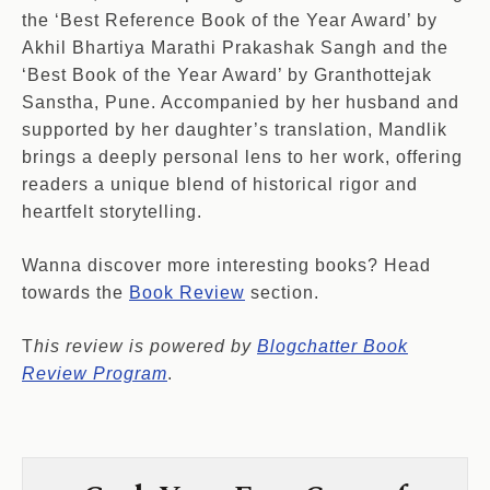
the ‘Best Reference Book of the Year Award’ by
Akhil Bhartiya Marathi Prakashak Sangh and the
‘Best Book of the Year Award’ by Granthottejak
Sanstha, Pune. Accompanied by her husband and
supported by her daughter’s translation, Mandlik
brings a deeply personal lens to her work, offering
readers a unique blend of historical rigor and
heartfelt storytelling.
Wanna discover more interesting books? Head
towards the
Book Review
section.
T
his review is powered by
Blogchatter Book
Review Program
.