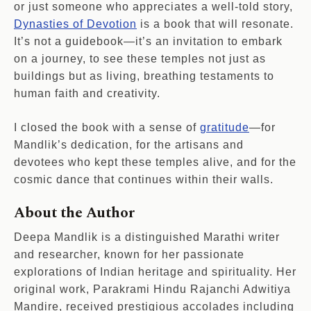
or just someone who appreciates a well-told story,
Dynasties of Devotion
is a book that will resonate.
It’s not a guidebook—it’s an invitation to embark
on a journey, to see these temples not just as
buildings but as living, breathing testaments to
human faith and creativity.
I closed the book with a sense of
gratitude
—for
Mandlik’s dedication, for the artisans and
devotees who kept these temples alive, and for the
cosmic dance that continues within their walls.
About the Author
Deepa Mandlik is a distinguished Marathi writer
and researcher, known for her passionate
explorations of Indian heritage and spirituality. Her
original work, Parakrami Hindu Rajanchi Adwitiya
Mandire, received prestigious accolades including