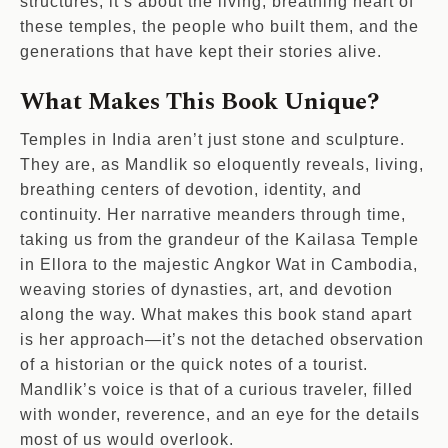
structures; it’s about the living, breathing heart of
these temples, the people who built them, and the
generations that have kept their stories alive.
What Makes This Book Unique?
Temples in India aren’t just stone and sculpture.
They are, as Mandlik so eloquently reveals, living,
breathing centers of devotion, identity, and
continuity. Her narrative meanders through time,
taking us from the grandeur of the Kailasa Temple
in Ellora to the majestic Angkor Wat in Cambodia,
weaving stories of dynasties, art, and devotion
along the way. What makes this book stand apart
is her approach—it’s not the detached observation
of a historian or the quick notes of a tourist.
Mandlik’s voice is that of a curious traveler, filled
with wonder, reverence, and an eye for the details
most of us would overlook.