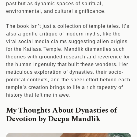
past but as dynamic spaces of spiritual,
environmental, and cultural significance.
The book isn’t just a collection of temple tales. It’s
also a gentle critique of modern myths, like the
viral social media claims suggesting alien origins
for the Kailasa Temple. Mandlik dismantles such
theories with grounded research and reverence for
the human ingenuity that built these wonders. Her
meticulous exploration of dynasties, their socio-
political contexts, and the sheer effort behind each
temple’s creation brings to life a rich tapestry of
history that left me in awe.
My Thoughts About Dynasties of
Devotion by Deepa Mandlik