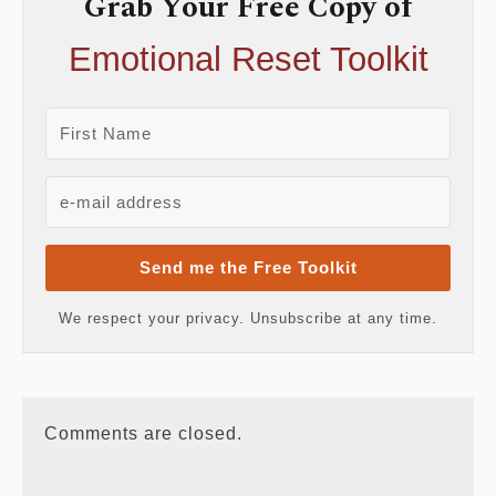
Grab Your Free Copy of
Emotional Reset Toolkit
Send me the Free Toolkit
We respect your privacy. Unsubscribe at any time.
Comments are closed.