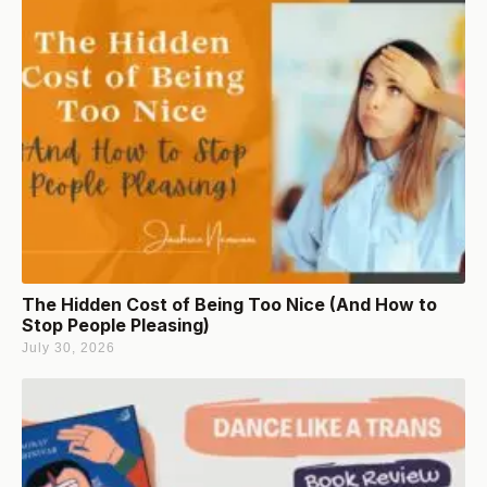
The Hidden Cost of Being Too Nice (And How to
Stop People Pleasing)
July 30, 2026