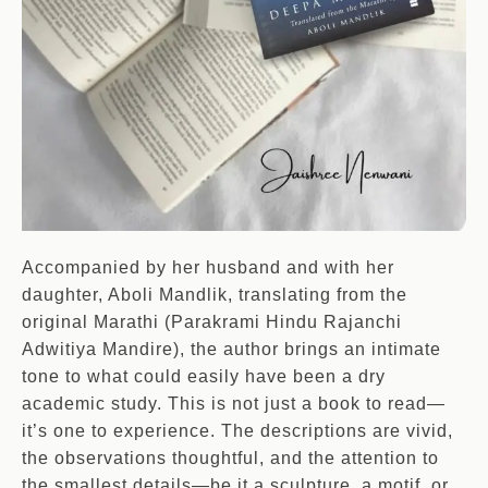
Accompanied by her husband and with her
daughter, Aboli Mandlik, translating from the
original Marathi (Parakrami Hindu Rajanchi
Adwitiya Mandire), the author brings an intimate
tone to what could easily have been a dry
academic study. This is not just a book to read—
it’s one to experience. The descriptions are vivid,
the observations thoughtful, and the attention to
the smallest details—be it a sculpture, a motif, or