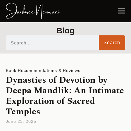
Blog
Search
Book Recommendations & Reviews
Dynasties of Devotion by
Deepa Mandlik: An Intimate
Exploration of Sacred
Temples
June 23, 2025