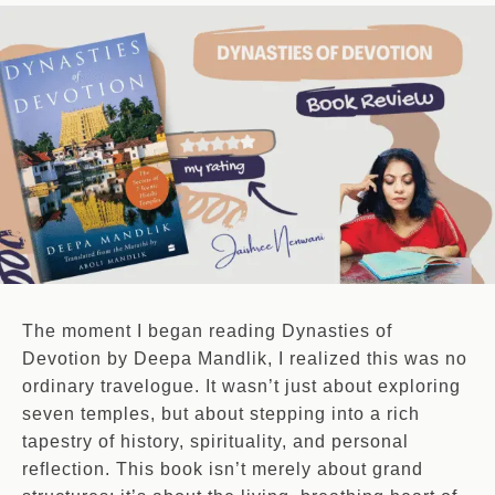
The moment I began reading Dynasties of
Devotion by Deepa Mandlik, I realized this was no
ordinary travelogue. It wasn’t just about exploring
seven temples, but about stepping into a rich
tapestry of history, spirituality, and personal
reflection. This book isn’t merely about grand