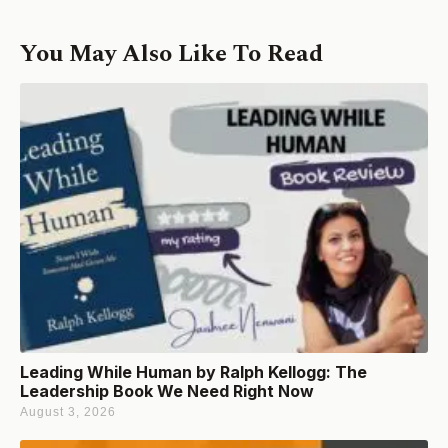
You May Also Like To Read
Leading While Human by Ralph Kellogg: The
Leadership Book We Need Right Now
August 3, 2026