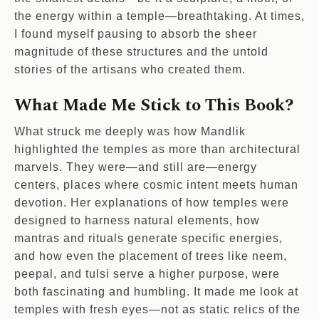
the energy within a temple—breathtaking. At times,
I found myself pausing to absorb the sheer
magnitude of these structures and the untold
stories of the artisans who created them.
What Made Me Stick to This Book?
What struck me deeply was how Mandlik
highlighted the temples as more than architectural
marvels. They were—and still are—energy
centers, places where cosmic intent meets human
devotion. Her explanations of how temples were
designed to harness natural elements, how
mantras and rituals generate specific energies,
and how even the placement of trees like neem,
peepal, and tulsi serve a higher purpose, were
both fascinating and humbling. It made me look at
temples with fresh eyes—not as static relics of the