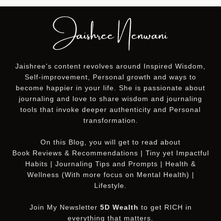
Jaishree's content revolves around Inspired Wisdom,
Self-improvement, Personal growth and ways to
become happier in your life. She is passionate about
journaling and love to share wisdom and journaling
tools that invoke deeper authenticity and Personal
transformation.
On this
Blog
, you will get to read about
Book Reviews & Recommendations | Tiny yet Impactful
Habits | Journaling Tips and Prompts | Health &
Wellness (With more focus on Mental Health) |
Lifestyle.
Join My Newsletter
5D Wealth
to get RICH in
everything that matters.