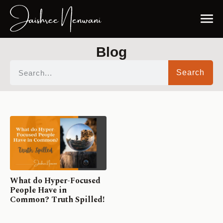
Blog
Search
What do Hyper-Focused
People Have in
Common? Truth Spilled!