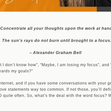
Concentrate all your thoughts upon the work at han
The sun’s rays do not burn until brought to a focus
– Alexander Graham Bell
ut I don’t know how”, “Maybe, I am losing my focus”, and
wards my goals?”
 internet, and if you have some conversations with your 
bove statements way too common. If not those, you’ll defi
uite often. So, what’s the deal with the word focus? W