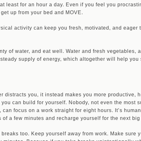
at least for an hour a day. Even if you feel you procrastin
s, get up from your bed and MOVE.
ysical activity can keep you fresh, motivated, and eager 
nty of water, and eat well. Water and fresh vegetables, a
steady supply of energy, which altogether will help you 
r distracts you, it instead makes you more productive, 
ou can build for yourself. Nobody, not even the most s
, can focus on a work straight for eight hours. It’s huma
 of a few minutes and recharge yourself for the next big 
 breaks too. Keep yourself away from work. Make sure yo