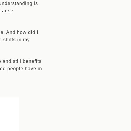
 understanding is
ecause
 me. And how did I
e shifts in my
 and still benefits
sed people have in