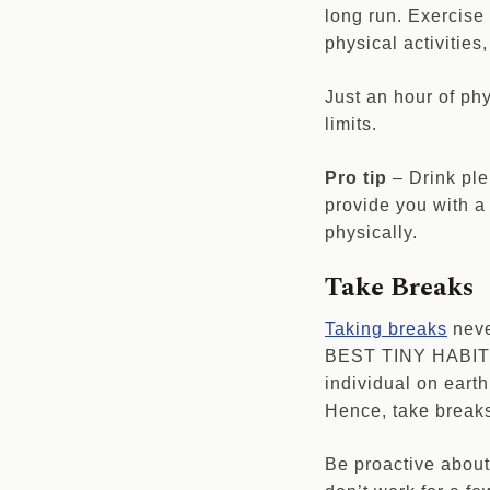
long run. Exercise 
physical activitie
Just an hour of ph
limits.
Pro tip
– Drink ple
provide you with a 
physically.
Take Breaks
Taking breaks
neve
BEST TINY HABIT y
individual on earth
Hence, take breaks
Be proactive about