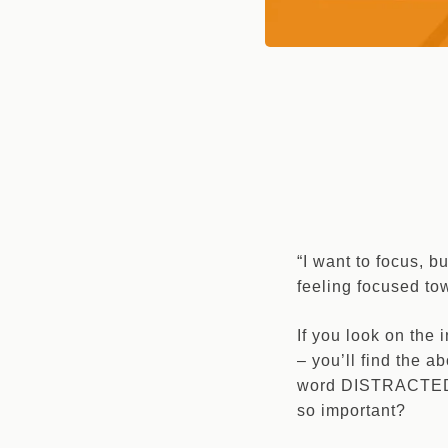
“I want to focus, b
feeling focused to
If you look on the
– you’ll find the a
word DISTRACTED q
so important?