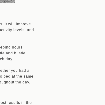
. It will improve
ctivity levels, and
eeping hours
tle and bustle
ach day.
whether you had a
 to bed at the same
oughout the day.
est results in the