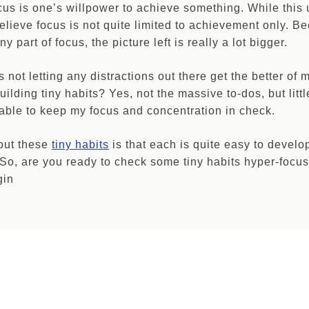
ocus is one’s willpower to achieve something. While this
believe focus is not quite limited to achievement only. B
y part of focus, the picture left is really a lot bigger.
s not letting any distractions out there get the better of
uilding tiny habits? Yes, not the massive to-dos, but littl
m able to keep my focus and concentration in check.
out these
tiny habits
is that each is quite easy to develop
. So, are you ready to check some tiny habits hyper-focu
gin