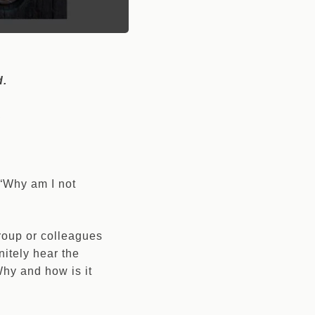
d.
.
 “Why am I not
group or colleagues
nitely hear the
hy and how is it