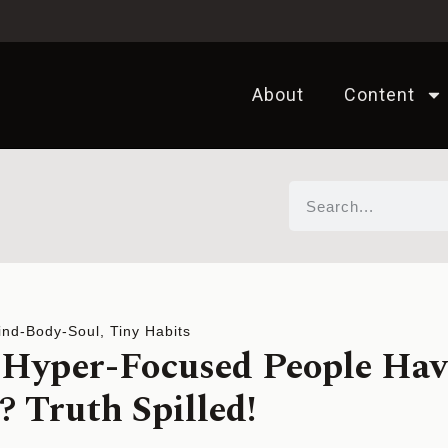
About
Content
ind-Body-Soul
,
Tiny Habits
Hyper-Focused People Hav
Truth Spilled!