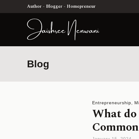
Author - Blogger - Homepreneur
Blog
Entrepreneurship
,
M
What do 
Common? 
January 15, 2024