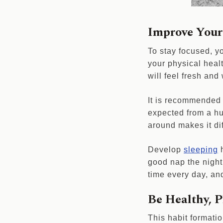
Improve Your
To stay focused, y
your physical healt
will feel fresh and
It is recommended 
expected from a hu
around makes it dif
Develop
sleeping
h
good nap the night 
time every day, an
Be Healthy, P
This habit formatio