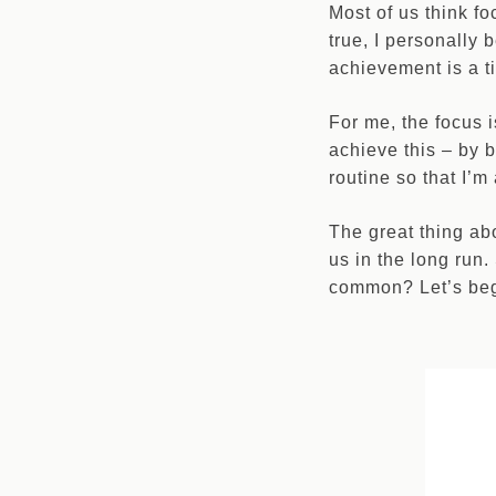
Most of us think f
true, I personally 
achievement is a tin
For me, the focus i
achieve this – by b
routine so that I’
The great thing ab
us in the long run
common? Let’s be