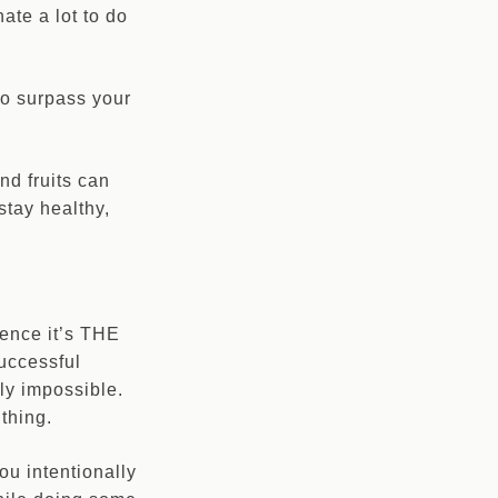
ate a lot to do
to surpass your
nd fruits can
stay healthy,
hence it’s THE
uccessful
nly impossible.
thing.
u intentionally