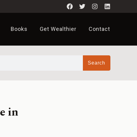
Books
Get Wealthier
Contact
Search
e in