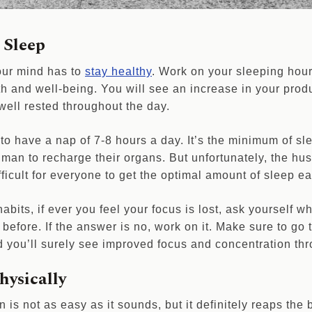
 Sleep
our mind has to
stay healthy
. Work on your sleeping hours
h and well-being. You will see an increase in your produ
 well rested throughout the day.
to have a nap of 7-8 hours a day. It’s the minimum of sl
man to recharge their organs. But unfortunately, the hus
ficult for everyone to get the optimal amount of sleep e
abits, if ever you feel your focus is lost, ask yourself 
before. If the answer is no, work on it. Make sure to go
d you’ll surely see improved focus and concentration thr
hysically
n is not as easy as it sounds, but it definitely reaps the b