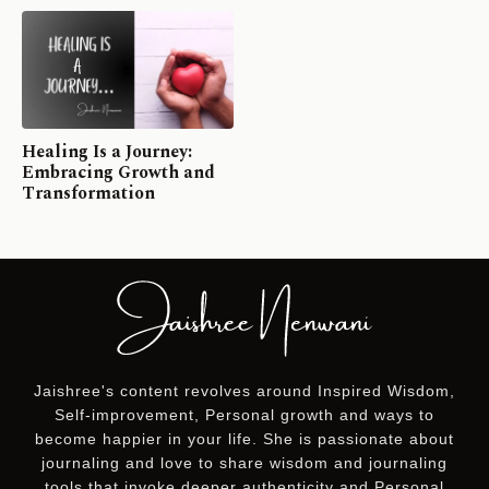
Healing Is a Journey:
Embracing Growth and
Transformation
Jaishree's content revolves around Inspired Wisdom,
Self-improvement, Personal growth and ways to
become happier in your life. She is passionate about
journaling and love to share wisdom and journaling
tools that invoke deeper authenticity and Personal