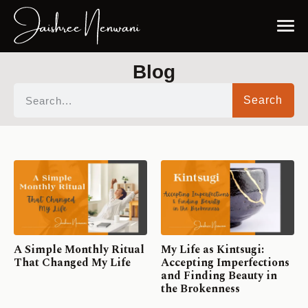
Blog
Search
A Simple Monthly Ritual
My Life as Kintsugi:
That Changed My Life
Accepting Imperfections
and Finding Beauty in
the Brokenness