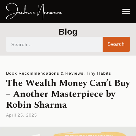
Blog
Search
Book Recommendations & Reviews
,
Tiny Habits
The Wealth Money Can’t Buy
– Another Masterpiece by
Robin Sharma
April 25, 2025