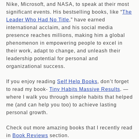
Nike, Microsoft, and NASA, to speak at their most
significant events. His bestselling books, like “
The
Leader Who Had No Title
,” have earned
international acclaim, and his social media
presence reaches millions, making him a global
phenomenon in empowering people to excel in
their work, adapt to change, and unleash their
leadership potential for personal and
organizational success.
If you enjoy reading
Self Help Books
, don’t forget
to read my book-
Tiny Habits Massive Results
. —
where I walk you through simple habits that helped
me (and can help you too) to achieve lasting
personal growth.
Check out more amazing books that I recently read
in
Book Reviews
section.