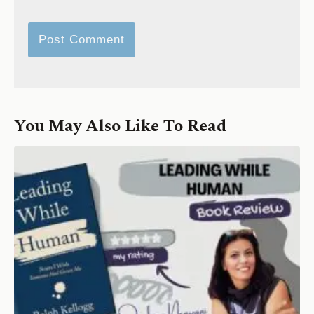
You May Also Like To Read