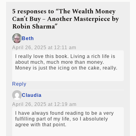
5 responses to “The Wealth Money
Can’t Buy – Another Masterpiece by
Robin Sharma”
Beth
April 26, 2025 at 12:11 am
I really love this book. Living a rich life is
about much, much more than money.
Money is just the icing on the cake, really.
Reply
Claudia
April 26, 2025 at 12:19 am
I have always found reading to be a very
fulfilling part of my life, so I absolutely
agree with that point.