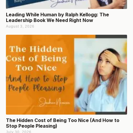
Leading While Human by Ralph Kellogg: The
Leadership Book We Need Right Now
August 3, 2026
The Hidden Cost of Being Too Nice (And How to
Stop People Pleasing)
July 30, 2026