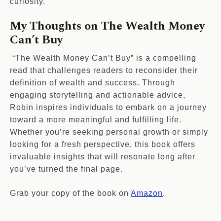
curiosity.
My Thoughts on The Wealth Money
Can’t Buy
“The Wealth Money Can’t Buy” is a compelling
read that challenges readers to reconsider their
definition of wealth and success. Through
engaging storytelling and actionable advice,
Robin inspires individuals to embark on a journey
toward a more meaningful and fulfilling life.
Whether you’re seeking personal growth or simply
looking for a fresh perspective, this book offers
invaluable insights that will resonate long after
you’ve turned the final page.
Grab your copy of the book on
Amazon
.