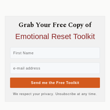
Grab Your Free Copy of
Emotional Reset Toolkit
Send me the Free Toolkit
We respect your privacy. Unsubscribe at any time.