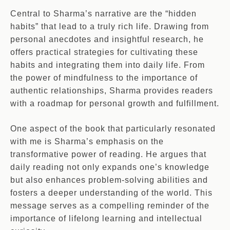
Central to Sharma’s narrative are the “hidden
habits” that lead to a truly rich life. Drawing from
personal anecdotes and insightful research, he
offers practical strategies for cultivating these
habits and integrating them into daily life. From
the power of mindfulness to the importance of
authentic relationships, Sharma provides readers
with a roadmap for personal growth and fulfillment.
One aspect of the book that particularly resonated
with me is Sharma’s emphasis on the
transformative power of reading. He argues that
daily reading not only expands one’s knowledge
but also enhances problem-solving abilities and
fosters a deeper understanding of the world. This
message serves as a compelling reminder of the
importance of lifelong learning and intellectual