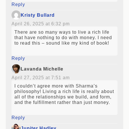
Reply
Kristy Bullard
April 26, 2025 at 6:32 pm
There are so many ways to live a rich life
that have nothing to do with money. I need
to read this – sound like my kind of book!
Reply
Lavanda Michelle
April 27, 2025 at 7:51 am
I couldn’t agree more with Sharma’s
philosophy! Living a rich life is really about
all of the relationships we build, and form,
and the fulfillment rather than just money.
Reply
Jupiter Hadley