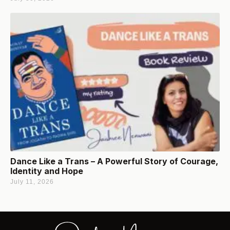
Dance Like a Trans – A Powerful Story of Courage,
Identity and Hope
July 11, 2026