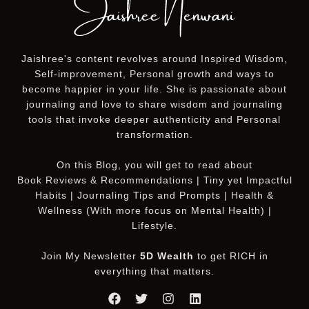
Jaishree's content revolves around Inspired Wisdom,
Self-improvement, Personal growth and ways to
become happier in your life. She is passionate about
journaling and love to share wisdom and journaling
tools that invoke deeper authenticity and Personal
transformation.
On this
Blog
, you will get to read about
Book Reviews & Recommendations | Tiny yet Impactful
Habits | Journaling Tips and Prompts | Health &
Wellness (With more focus on Mental Health) |
Lifestyle.
Join My Newsletter
5D Wealth
to get RICH in
everything that matters.