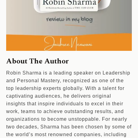
About The Author
Robin Sharma is a leading speaker on Leadership
and Personal Mastery, recognized as one of the
top leadership experts globally. With a talent for
captivating audiences, he delivers original
insights that inspire individuals to excel in their
work, teams to achieve outstanding results, and
organizations to become unstoppable. For nearly
two decades, Sharma has been chosen by some of
the world’s most renowned companies, including