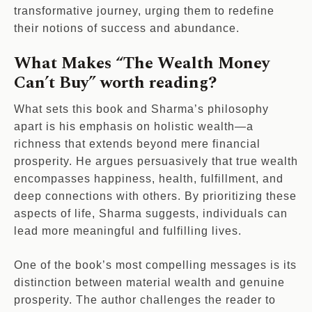
transformative journey, urging them to redefine
their notions of success and abundance.
What Makes “The Wealth Money
Can’t Buy” worth reading?
What sets this book and Sharma’s philosophy
apart is his emphasis on holistic wealth—a
richness that extends beyond mere financial
prosperity. He argues persuasively that true wealth
encompasses happiness, health, fulfillment, and
deep connections with others. By prioritizing these
aspects of life, Sharma suggests, individuals can
lead more meaningful and fulfilling lives.
One of the book’s most compelling messages is its
distinction between material wealth and genuine
prosperity. The author challenges the reader to