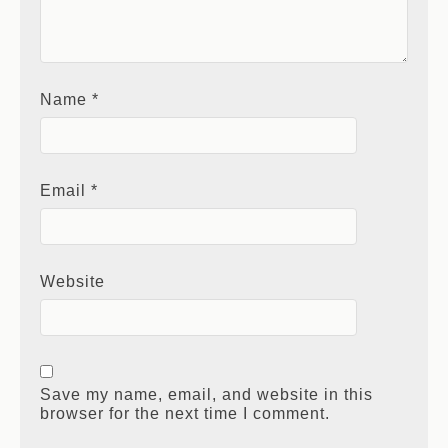
Name
*
Email
*
Website
Save my name, email, and website in this
browser for the next time I comment.