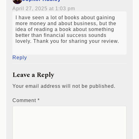
April 27, 2025 at 1:03 pm
I have seen a lot of books about gaining
more money and about business, but the
idea of reading a book about something
better than financial success sounds
lovely. Thank you for sharing your review.
Reply
Leave a Reply
Your email address will not be published.
Comment
*