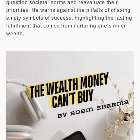
question societal norms and reevaluate their
priorities. He warns against the pitfalls of chasing
empty symbols of success, highlighting the lasting
fulfillment that comes from nurturing one’s inner
wealth.