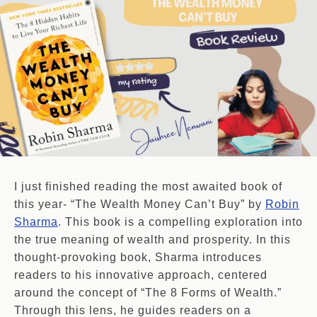
I just finished reading the most awaited book of
this year- “The Wealth Money Can’t Buy” by
Robin
Sharma
. This book is a compelling exploration into
the true meaning of wealth and prosperity. In this
thought-provoking book, Sharma introduces
readers to his innovative approach, centered
around the concept of “The 8 Forms of Wealth.”
Through this lens, he guides readers on a