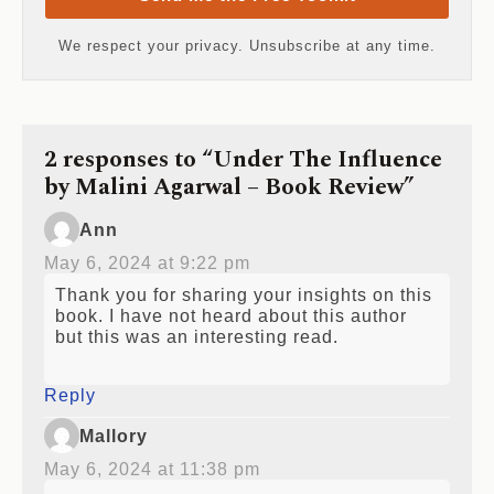
We respect your privacy. Unsubscribe at any time.
2 responses to “Under The Influence
by Malini Agarwal – Book Review”
Ann
May 6, 2024 at 9:22 pm
Thank you for sharing your insights on this
book. I have not heard about this author
but this was an interesting read.
Reply
Mallory
May 6, 2024 at 11:38 pm