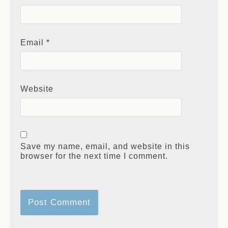
Email
*
Website
Save my name, email, and website in this
browser for the next time I comment.