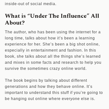
inside-out of social media.
What is “Under The Influence” All
About?
The author, who has been using the internet for a
long time, talks about how it’s been a learning
experience for her. She’s been a big shot online,
especially in entertainment and fashion. In this
book, she talks about all the things she’s learned
and mixes in some facts and research to help you
survive the sometimes crazy online world.
The book begins by talking about different
generations and how they behave online. It’s
important to understand this stuff if you’re going to
be hanging out online where everyone else is.