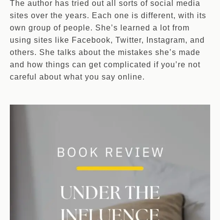
The author has tried out all sorts of social media
sites over the years. Each one is different, with its
own group of people. She’s learned a lot from
using sites like Facebook, Twitter, Instagram, and
others. She talks about the mistakes she’s made
and how things can get complicated if you’re not
careful about what you say online.