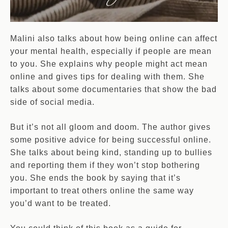
Malini also talks about how being online can affect
your mental health, especially if people are mean
to you. She explains why people might act mean
online and gives tips for dealing with them. She
talks about some documentaries that show the bad
side of social media.
But it’s not all gloom and doom. The author gives
some positive advice for being successful online.
She talks about being kind, standing up to bullies
and reporting them if they won’t stop bothering
you. She ends the book by saying that it’s
important to treat others online the same way
you’d want to be treated.