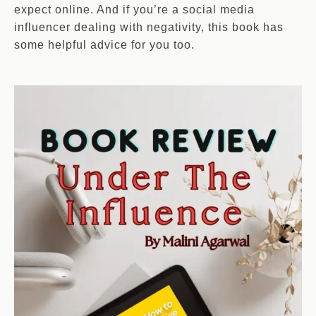
expect online. And if you’re a social media
influencer dealing with negativity, this book has
some helpful advice for you too.