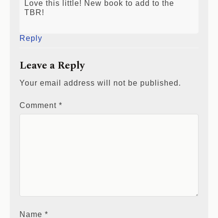
Love this little! New book to add to the
TBR!
Reply
Leave a Reply
Your email address will not be published.
Comment
*
Name
*