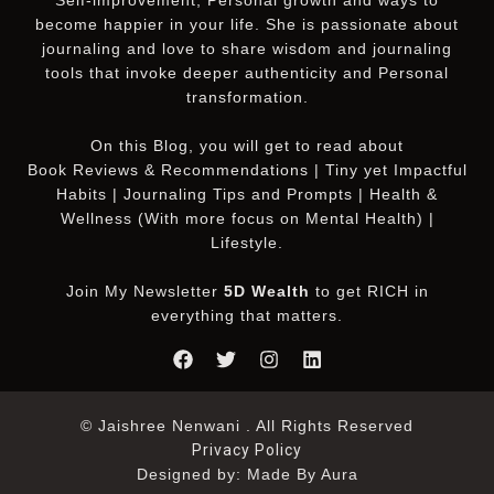
become happier in your life. She is passionate about
journaling and love to share wisdom and journaling
tools that invoke deeper authenticity and Personal
transformation.
On this
Blog
, you will get to read about
Book Reviews & Recommendations | Tiny yet Impactful
Habits | Journaling Tips and Prompts | Health &
Wellness (With more focus on Mental Health) |
Lifestyle.
Join My Newsletter
5D Wealth
to get RICH in
everything that matters.
© Jaishree Nenwani . All Rights Reserved
Privacy Policy
Designed by: Made By Aura