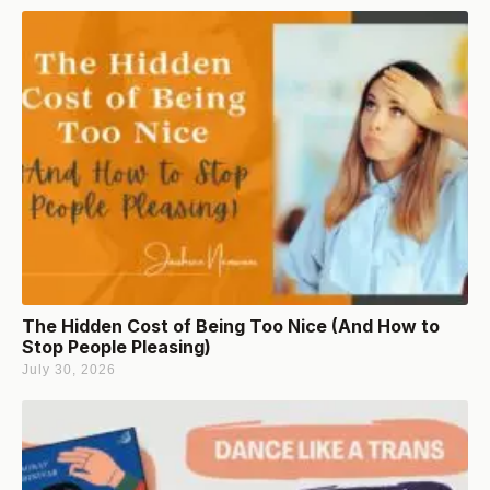
The Hidden Cost of Being Too Nice (And How to
Stop People Pleasing)
July 30, 2026