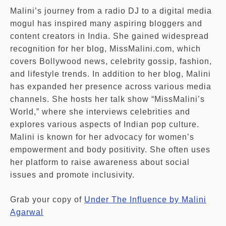
Malini’s journey from a radio DJ to a digital media
mogul has inspired many aspiring bloggers and
content creators in India. She gained widespread
recognition for her blog, MissMalini.com, which
covers Bollywood news, celebrity gossip, fashion,
and lifestyle trends. In addition to her blog, Malini
has expanded her presence across various media
channels. She hosts her talk show “MissMalini’s
World,” where she interviews celebrities and
explores various aspects of Indian pop culture.
Malini is known for her advocacy for women’s
empowerment and body positivity. She often uses
her platform to raise awareness about social
issues and promote inclusivity.
Grab your copy of
Under The Influence by Malini
Agarwal