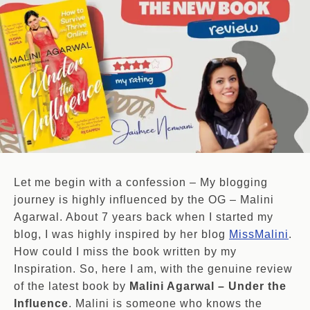
Let me begin with a confession – My blogging
journey is highly influenced by the OG – Malini
Agarwal. About 7 years back when I started my
blog, I was highly inspired by her blog
MissMalini
.
How could I miss the book written by my
Inspiration. So, here I am, with the genuine review
of the latest book by
Malini Agarwal – Under the
Influence
. Malini is someone who knows the