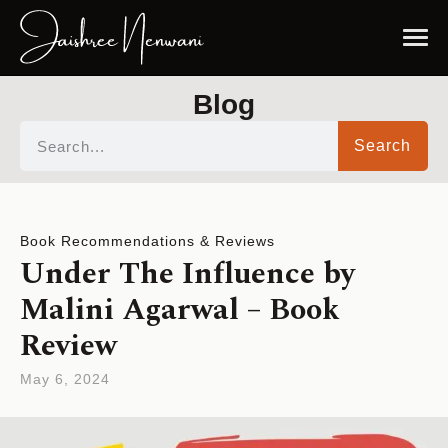
Blog
Search
Book Recommendations & Reviews
Under The Influence by
Malini Agarwal – Book
Review
May 6, 2024