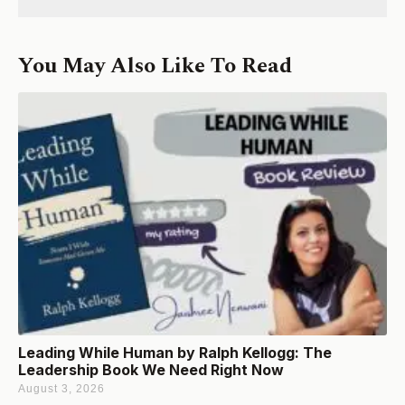
You May Also Like To Read
Leading While Human by Ralph Kellogg: The
Leadership Book We Need Right Now
August 3, 2026