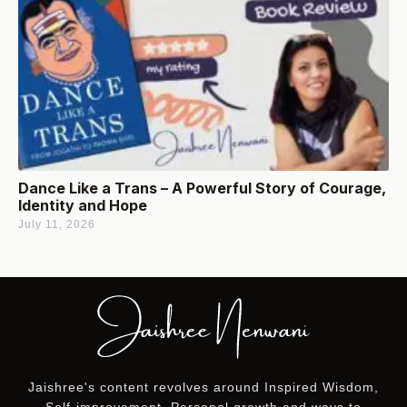
Dance Like a Trans – A Powerful Story of Courage,
Identity and Hope
July 11, 2026
Jaishree's content revolves around Inspired Wisdom,
Self-improvement, Personal growth and ways to