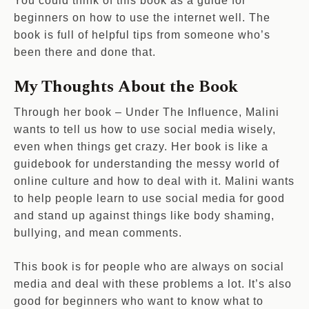
You could think of this book as a guide for
beginners on how to use the internet well. The
book is full of helpful tips from someone who’s
been there and done that.
My Thoughts About the Book
Through her book – Under The Influence, Malini
wants to tell us how to use social media wisely,
even when things get crazy. Her book is like a
guidebook for understanding the messy world of
online culture and how to deal with it. Malini wants
to help people learn to use social media for good
and stand up against things like body shaming,
bullying, and mean comments.
This book is for people who are always on social
media and deal with these problems a lot. It’s also
good for beginners who want to know what to