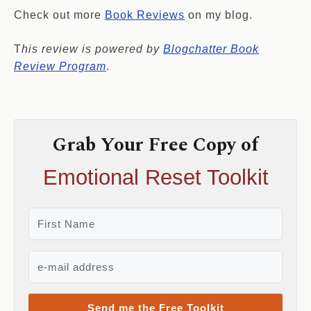
Check out more
Book Reviews
on my blog.
T
his review is powered by
Blogchatter Book
Review Program
.
Grab Your Free Copy of
Emotional Reset Toolkit
Send me the Free Toolkit