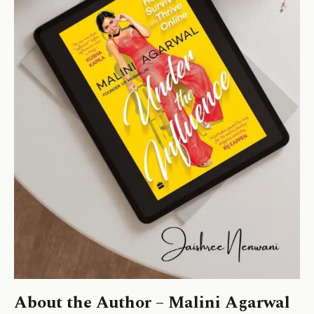
About the Author – Malini Agarwal