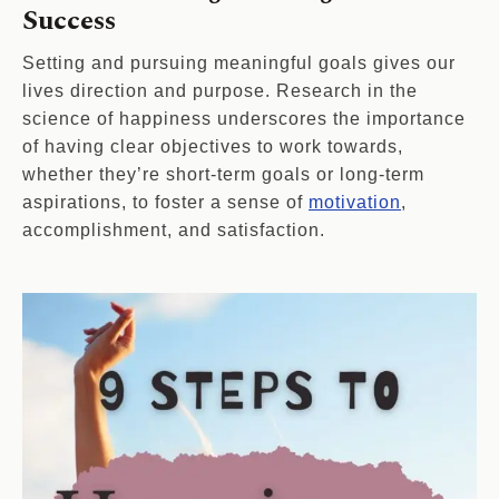
Success
Setting and pursuing meaningful goals gives our
lives direction and purpose. Research in the
science of happiness underscores the importance
of having clear objectives to work towards,
whether they’re short-term goals or long-term
aspirations, to foster a sense of
motivation
,
accomplishment, and satisfaction.