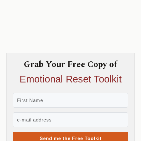
Grab Your Free Copy of
Emotional Reset Toolkit