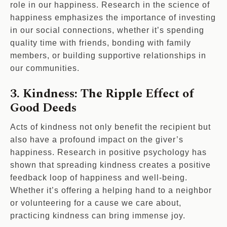
role in our happiness. Research in the science of
happiness emphasizes the importance of investing
in our social connections, whether it’s spending
quality time with friends, bonding with family
members, or building supportive relationships in
our communities.
3. Kindness: The Ripple Effect of
Good Deeds
Acts of kindness not only benefit the recipient but
also have a profound impact on the giver’s
happiness. Research in positive psychology has
shown that spreading kindness creates a positive
feedback loop of happiness and well-being.
Whether it’s offering a helping hand to a neighbor
or volunteering for a cause we care about,
practicing kindness can bring immense joy.