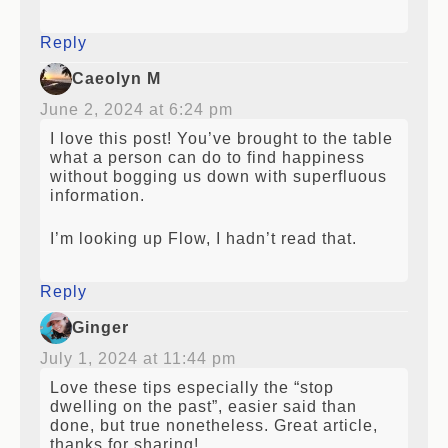
reference.
Reply
Caeolyn M
June 2, 2024 at 6:24 pm
I love this post! You’ve brought to the table
what a person can do to find happiness
without bogging us down with superfluous
information.
I’m looking up Flow, I hadn’t read that.
Reply
Ginger
July 1, 2024 at 11:44 pm
Love these tips especially the “stop
dwelling on the past”, easier said than
done, but true nonetheless. Great article,