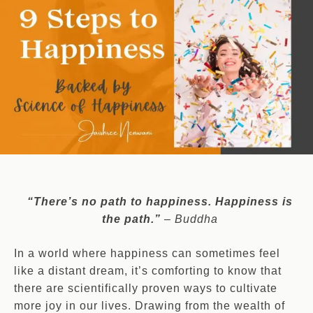
“There’s no path to happiness. Happiness is
the path.”
– Buddha
In a world where happiness can sometimes feel
like a distant dream, it’s comforting to know that
there are scientifically proven ways to cultivate
more joy in our lives. Drawing from the wealth of