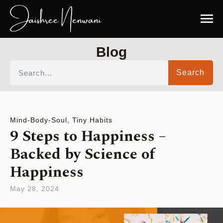
Blog
Search
Mind-Body-Soul
,
Tiny Habits
9 Steps to Happiness –
Backed by Science of
Happiness
May 28, 2024