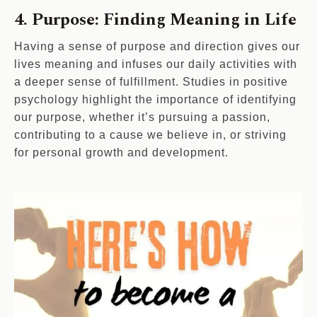
4. Purpose: Finding Meaning in Life
Having a sense of purpose and direction gives our
lives meaning and infuses our daily activities with
a deeper sense of fulfillment. Studies in positive
psychology highlight the importance of identifying
our purpose, whether it’s pursuing a passion,
contributing to a cause we believe in, or striving
for personal growth and development.