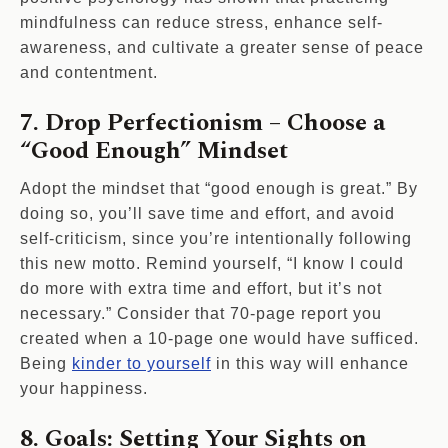
mindfulness can reduce stress, enhance self-
awareness, and cultivate a greater sense of peace
and contentment.
7. Drop Perfectionism – Choose a
“Good Enough” Mindset
Adopt the mindset that “good enough is great.” By
doing so, you’ll save time and effort, and avoid
self-criticism, since you’re intentionally following
this new motto. Remind yourself, “I know I could
do more with extra time and effort, but it’s not
necessary.” Consider that 70-page report you
created when a 10-page one would have sufficed.
Being
kinder to yourself
in this way will enhance
your happiness.
8. Goals: Setting Your Sights on