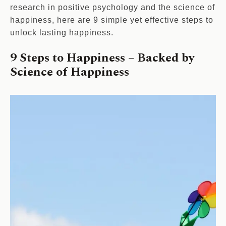
research in positive psychology and the science of
happiness, here are 9 simple yet effective steps to
unlock lasting happiness.
9 Steps to Happiness – Backed by
Science of Happiness