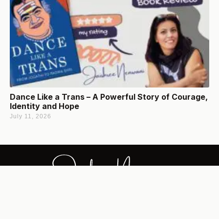
Dance Like a Trans – A Powerful Story of Courage,
Identity and Hope
July 11, 2026
Jaishree's content revolves around Inspired Wisdom,