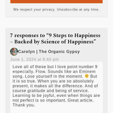
Send me the Free Toolkit
We respect your privacy. Unsubscribe at any time.
7 responses to “9 Steps to Happiness
– Backed by Science of Happiness”
Carolyn | The Organic Gypsy
June 1, 2024 at 8:40 pm
Love all of these but I love point number 9
especially. Flow. Sounds like an Eminem
song. Lose yourself in the moment.
But
it is so true. When you are so absolutely
present, it makes all the difference. And of
course gratitude and being of service.
Learning to be joyful, even when things are
not perfect is so important. Great article.
Thank you.