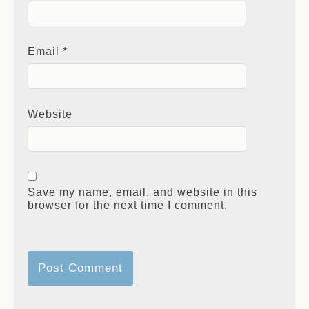
Name
*
Email
*
Website
Save my name, email, and website in this
browser for the next time I comment.