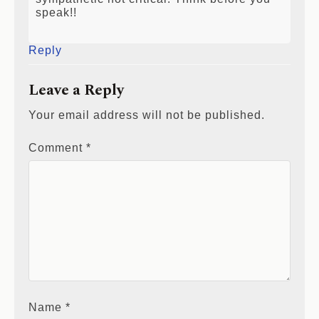
sympathetic not critical. Think before you
speak!!
Reply
Leave a Reply
Your email address will not be published.
Comment
*