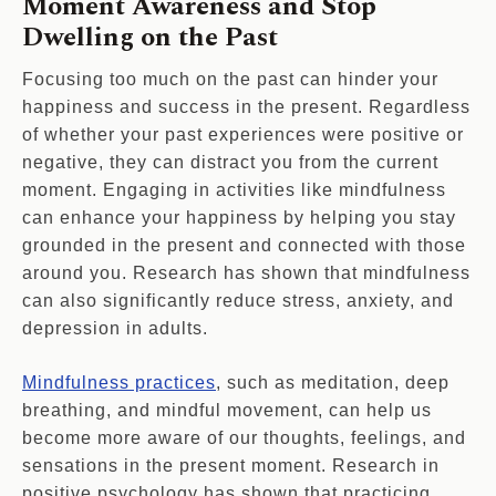
Moment Awareness and Stop
Dwelling on the Past
Focusing too much on the past can hinder your
happiness and success in the present. Regardless
of whether your past experiences were positive or
negative, they can distract you from the current
moment. Engaging in activities like mindfulness
can enhance your happiness by helping you stay
grounded in the present and connected with those
around you. Research has shown that mindfulness
can also significantly reduce stress, anxiety, and
depression in adults.
Mindfulness practices
, such as meditation, deep
breathing, and mindful movement, can help us
become more aware of our thoughts, feelings, and
sensations in the present moment. Research in
positive psychology has shown that practicing