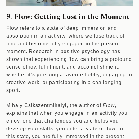
9. Flow: Getting Lost in the Moment
Flow refers to a state of deep immersion and
absorption in an activity, where we lose track of
time and become fully engaged in the present
moment. Research in positive psychology has
shown that experiencing flow can bring a profound
sense of joy, fulfillment, and accomplishment,
whether it’s pursuing a favorite hobby, engaging in
creative work, or participating in a challenging
sport.
Mihaly Csikszentmihalyi, the author of
Flow
,
explains that when you engage in an activity you
enjoy, one that challenges you and helps you
develop your skills, you enter a state of flow. In
this state, you are fully immersed in the present