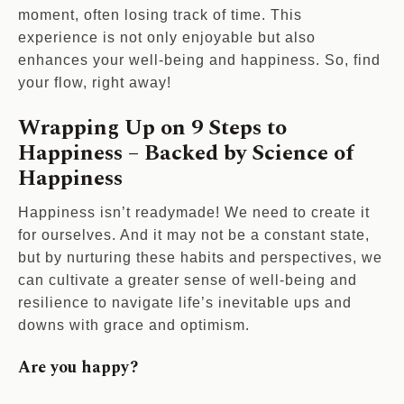
moment, often losing track of time. This
experience is not only enjoyable but also
enhances your well-being and happiness. So, find
your flow, right away!
Wrapping Up on 9 Steps to
Happiness – Backed by Science of
Happiness
Happiness isn’t readymade! We need to create it
for ourselves. And it may not be a constant state,
but by nurturing these habits and perspectives, we
can cultivate a greater sense of well-being and
resilience to navigate life’s inevitable ups and
downs with grace and optimism.
Are you happy?