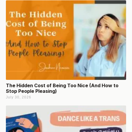
The Hidden Cost of Being Too Nice (And How to
Stop People Pleasing)
July 30, 2026