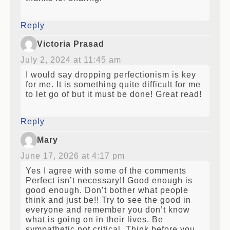
thanks for sharing!
Reply
Victoria Prasad
July 2, 2024 at 11:45 am
I would say dropping perfectionism is key
for me. It is something quite difficult for me
to let go of but it must be done! Great read!
Reply
Mary
June 17, 2026 at 4:17 pm
Yes I agree with some of the comments
Perfect isn’t necessary!! Good enough is
good enough. Don’t bother what people
think and just be!! Try to see the good in
everyone and remember you don’t know
what is going on in their lives. Be