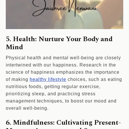
5. Health: Nurture Your Body and
Mind
Physical health and mental well-being are closely
intertwined with our happiness. Research in the
science of happiness emphasizes the importance
of making
healthy lifestyle
choices, such as eating
nutritious foods, getting regular exercise,
prioritizing sleep, and practicing stress
management techniques, to boost our mood and
overall well-being.
6. Mindfulness: Cultivating Present-