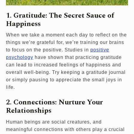
1. Gratitude: The Secret Sauce of
Happiness
When we take a moment each day to reflect on the
things we’re grateful for, we’re training our brains
to focus on the positive. Studies in
positive
psychology
have shown that practicing gratitude
can lead to increased feelings of happiness and
overall well-being. Try keeping a gratitude journal
or simply pausing to appreciate the small joys in
life.
2. Connections: Nurture Your
Relationships
Human beings are social creatures, and
meaningful connections with others play a crucial