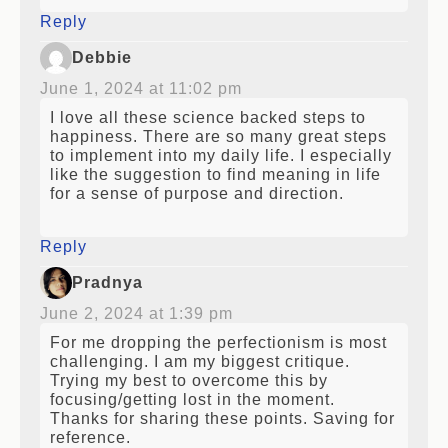
Reply
Debbie
June 1, 2024 at 11:02 pm
I love all these science backed steps to
happiness. There are so many great steps
to implement into my daily life. I especially
like the suggestion to find meaning in life
for a sense of purpose and direction.
Reply
Pradnya
June 2, 2024 at 1:39 pm
For me dropping the perfectionism is most
challenging. I am my biggest critique.
Trying my best to overcome this by
focusing/getting lost in the moment.
Thanks for sharing these points. Saving for