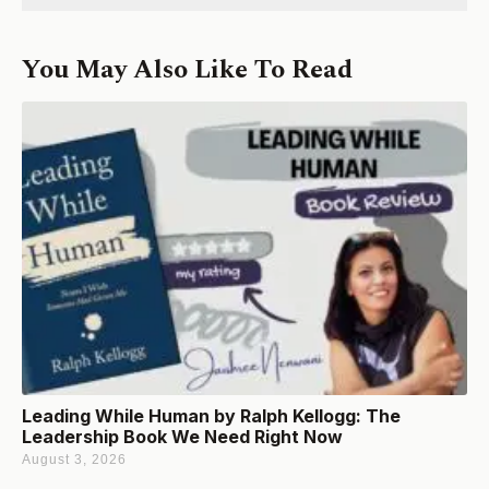
You May Also Like To Read
Leading While Human by Ralph Kellogg: The
Leadership Book We Need Right Now
August 3, 2026