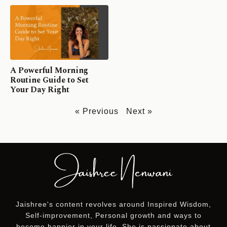
A Powerful Morning
Routine Guide to Set
Your Day Right
« Previous
Next »
Jaishree's content revolves around Inspired Wisdom,
Self-improvement, Personal growth and ways to
become happier in your life. She is passionate about