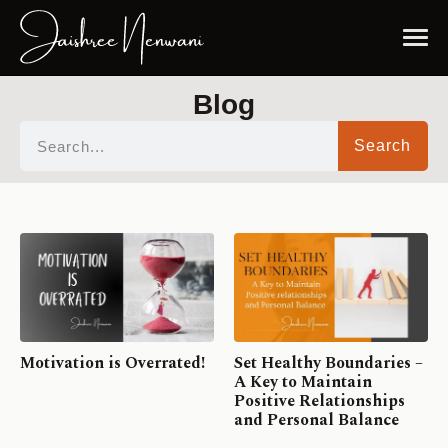
Blog
Search
Motivation is Overrated!
Set Healthy Boundaries –
A Key to Maintain
Positive Relationships
and Personal Balance