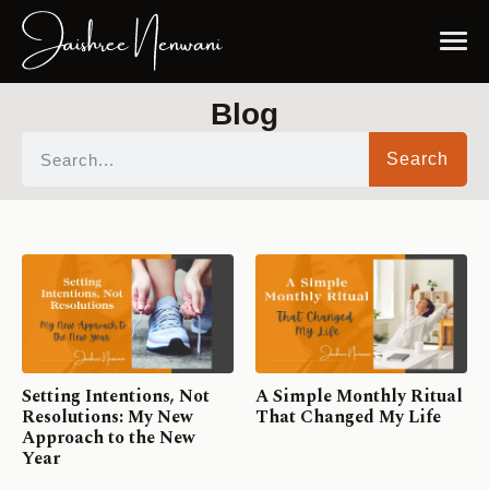
Blog
Search
Setting Intentions, Not
A Simple Monthly Ritual
Resolutions: My New
That Changed My Life
Approach to the New
Year