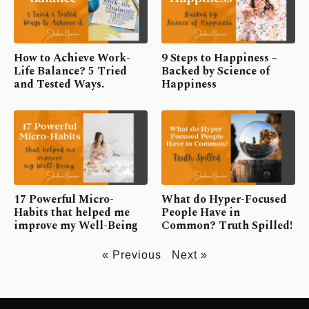
How to Achieve Work-
9 Steps to Happiness –
Life Balance? 5 Tried
Backed by Science of
and Tested Ways.
Happiness
17 Powerful Micro-
What do Hyper-Focused
Habits that helped me
People Have in
improve my Well-Being
Common? Truth Spilled!
« Previous
Next »