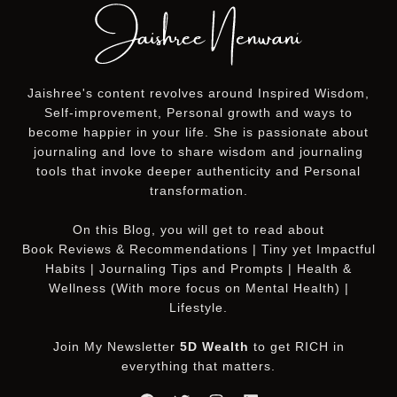
Jaishree's content revolves around Inspired Wisdom,
Self-improvement, Personal growth and ways to
become happier in your life. She is passionate about
journaling and love to share wisdom and journaling
tools that invoke deeper authenticity and Personal
transformation.
On this
Blog
, you will get to read about
Book Reviews & Recommendations | Tiny yet Impactful
Habits | Journaling Tips and Prompts | Health &
Wellness (With more focus on Mental Health) |
Lifestyle.
Join My Newsletter
5D Wealth
to get RICH in
everything that matters.