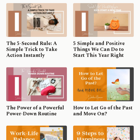
The 5-Second Rule: A
5 Simple and Positive
Simple Trick to Take
Things We Can Do to
Action Instantly
Start This Year Right
The Power of a Powerful
How to Let Go of the Past
Power-Down Routine
and Move On?