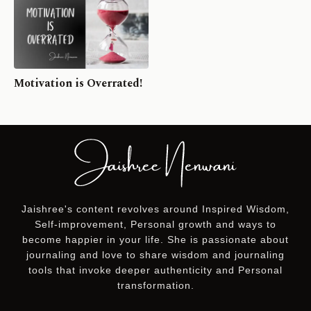
Motivation is Overrated!
Jaishree's content revolves around Inspired Wisdom,
Self-improvement, Personal growth and ways to
become happier in your life. She is passionate about
journaling and love to share wisdom and journaling
tools that invoke deeper authenticity and Personal
transformation.