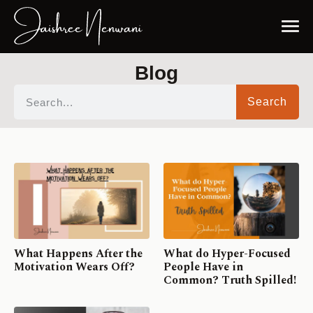
Blog
Search
What Happens After the
What do Hyper-Focused
Motivation Wears Off?
People Have in
Common? Truth Spilled!