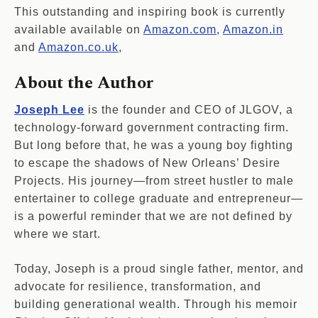
This outstanding and inspiring book is currently
available available on
Amazon.com
,
Amazon.in
and
Amazon.co.uk
,
About the Author
Joseph Lee
is the founder and CEO of JLGOV, a
technology-forward government contracting firm.
But long before that, he was a young boy fighting
to escape the shadows of New Orleans’ Desire
Projects. His journey—from street hustler to male
entertainer to college graduate and entrepreneur—
is a powerful reminder that we are not defined by
where we start.
Today, Joseph is a proud single father, mentor, and
advocate for resilience, transformation, and
building generational wealth. Through his memoir