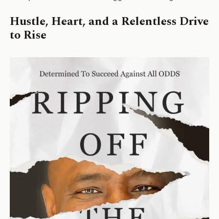
Hustle, Heart, and a Relentless Drive
to Rise