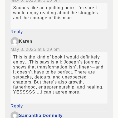
May 8, 2025 at 5:26 pm
Sounds like an uplifting book. I’m sure I
would enjoy reading about the struggles
and the courage of this man.
Reply
Karen
May 8, 2025 at 6:29 pm
This is the kind of book I would definitely
enjoy…This says is all: Joseph’s journey
shows that transformation isn’t linear—and
it doesn’t have to be perfect. There are
setbacks, detours, and unexpected
chapters. But there’s also growth,
fatherhood, entrepreneurship, and healing.
YESSSSS….I can’t agree more.
Reply
Samantha Donnelly