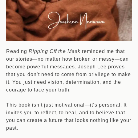
Reading
Ripping Off the Mask
reminded me that
our stories—no matter how broken or messy—can
become powerful messages. Joseph Lee proves
that you don’t need to come from privilege to make
it. You just need vision, determination, and the
courage to face your truth.
This book isn’t just motivational—it’s personal. It
invites you to reflect, to heal, and to believe that
you can create a future that looks nothing like your
past.