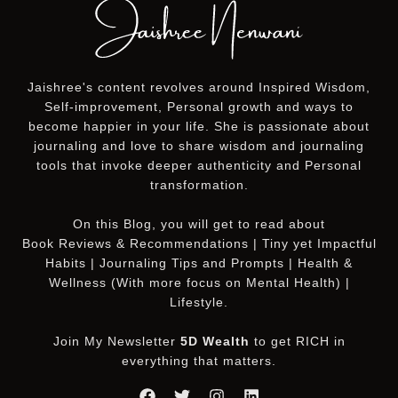
Jaishree's content revolves around Inspired Wisdom,
Self-improvement, Personal growth and ways to
become happier in your life. She is passionate about
journaling and love to share wisdom and journaling
tools that invoke deeper authenticity and Personal
transformation.
On this
Blog
, you will get to read about
Book Reviews & Recommendations | Tiny yet Impactful
Habits | Journaling Tips and Prompts | Health &
Wellness (With more focus on Mental Health) |
Lifestyle.
Join My Newsletter
5D Wealth
to get RICH in
everything that matters.