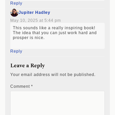
Reply
Jupiter Hadley
May 10, 2025 at 5:44 pm
This sounds like a really inspiring book!
The idea that you can just work hard and
prosper is nice.
Reply
Leave a Reply
Your email address will not be published.
Comment
*