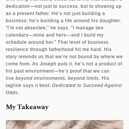
dedication—not just to success, but to showing up
as a present father. He’s not just building a
business; he’s building a life around his daughter.
“I’m not absentee,” he says. “I manage two
calendars—mine and hers—and I build my
schedule around her.” That level of business
resilience through fatherhood hit me hard. His
story reminds us that we’re not bound by where we
come from. As Joseph puts it, he’s not a product of
his past environment—he’s proof that we can
live
beyond environments, beyond limits
. His
tagline says it best:
Dedicated to Succeed Against
Odds
.
My Takeaway