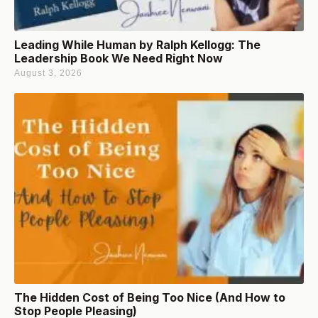
Leading While Human by Ralph Kellogg: The
Leadership Book We Need Right Now
August 3, 2026
The Hidden Cost of Being Too Nice (And How to
Stop People Pleasing)