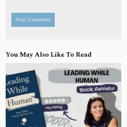
You May Also Like To Read