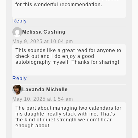
for this wonderful recommendation.
Reply
Melissa Cushing
May 9, 2025 at 10:04 pm
This sounds like a great read for anyone to
check out and I do enjoy a good
autobiography myself. Thanks for sharing!
Reply
Lavanda Michelle
May 10, 2025 at 1:54 am
The part about managing two calendars for
his daughter really stuck with me. That’s
the kind of quiet strength we don’t hear
enough about.