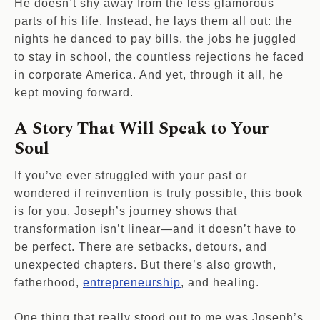
He doesn’t shy away from the less glamorous
parts of his life. Instead, he lays them all out: the
nights he danced to pay bills, the jobs he juggled
to stay in school, the countless rejections he faced
in corporate America. And yet, through it all, he
kept moving forward.
A Story That Will Speak to Your
Soul
If you’ve ever struggled with your past or
wondered if reinvention is truly possible, this book
is for you. Joseph’s journey shows that
transformation isn’t linear—and it doesn’t have to
be perfect. There are setbacks, detours, and
unexpected chapters. But there’s also growth,
fatherhood,
entrepreneurship
, and healing.
One thing that really stood out to me was Joseph’s