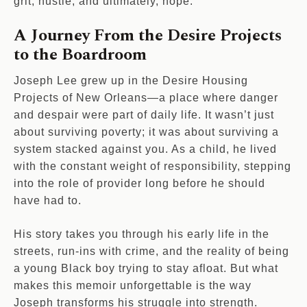
grit, hustle, and ultimately, hope.
A Journey From the Desire Projects
to the Boardroom
Joseph Lee grew up in the Desire Housing
Projects of New Orleans—a place where danger
and despair were part of daily life. It wasn’t just
about surviving poverty; it was about surviving a
system stacked against you. As a child, he lived
with the constant weight of responsibility, stepping
into the role of provider long before he should
have had to.
His story takes you through his early life in the
streets, run-ins with crime, and the reality of being
a young Black boy trying to stay afloat. But what
makes this memoir unforgettable is the way
Joseph transforms his struggle into strength.