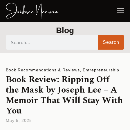
Blog
Search
Book Recommendations & Reviews
,
Entrepreneurship
Book Review: Ripping Off
the Mask by Joseph Lee – A
Memoir That Will Stay With
You
May 5, 2025