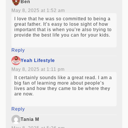
Ben
May 8, 2025 at 1:52 am
I love that he was so committed to being a
great father. It’s easy to lose sight of how
important that is when you’re also trying to
provide the best life you can for your kids.
Reply
Yeah Lifestyle
May 8, 2025 at 1:11 pm
It certainly sounds like a great read. I am a
big fan of learning more about people’s
lives and how they came to be where they
are now.
Reply
Tania M