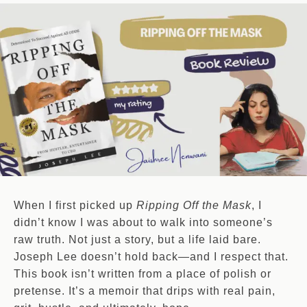
When I first picked up
Ripping Off the Mask
, I
didn’t know I was about to walk into someone’s
raw truth. Not just a story, but a life laid bare.
Joseph Lee doesn’t hold back—and I respect that.
This book isn’t written from a place of polish or
pretense. It’s a memoir that drips with real pain,