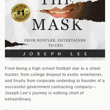
From being a high school football star to a street
hustler, from college dropout to exotic entertainer,
and finally from corporate underdog to founder of a
successful government contracting company—
Joseph Lee’s journey is nothing short of
extraordinary.