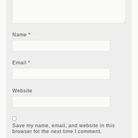
Name
*
Email
*
Website
Save my name, email, and website in this
browser for the next time I comment.