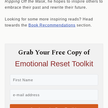
Ripping Off the Mask
, he hopes to inspire others to
embrace their past and rewrite their future.
Looking for some more inspiring reads? Head
towards the
Book Recommendations
section.
Grab Your Free Copy of
Emotional Reset Toolkit