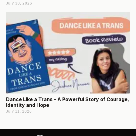
July 30, 2026
Dance Like a Trans – A Powerful Story of Courage,
Identity and Hope
July 11, 2026