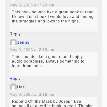
May 8, 2025 at 7:29 pm
This book sounds like a great book to read.
I know it is a book I would love and finding
the struggles and lows to the highs.
Reply
Jenny
May 9, 2025 at 2:19 am
This sounds like a good read. I enjoy
autobiographies, always something to
learn from them.
Reply
Hari
May 9, 2025 at 3:18 pm
Ripping Off the Mask by Joseph Lee
sounds like a terrific book to read. Thanks