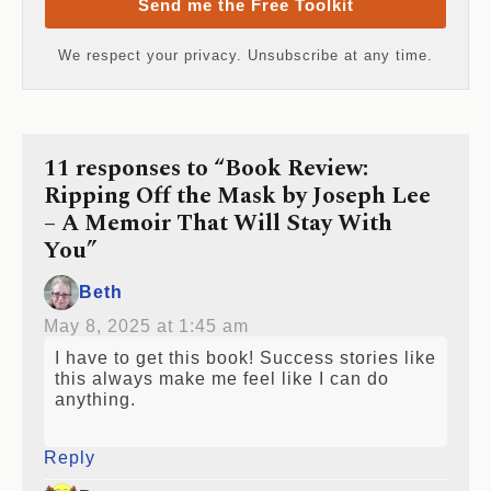
Send me the Free Toolkit
We respect your privacy. Unsubscribe at any time.
11 responses to “Book Review:
Ripping Off the Mask by Joseph Lee
– A Memoir That Will Stay With
You”
Beth
May 8, 2025 at 1:45 am
I have to get this book! Success stories like
this always make me feel like I can do
anything.
Reply