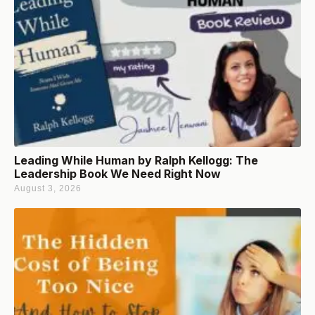
Leading While Human by Ralph Kellogg: The
Leadership Book We Need Right Now
August 3, 2026