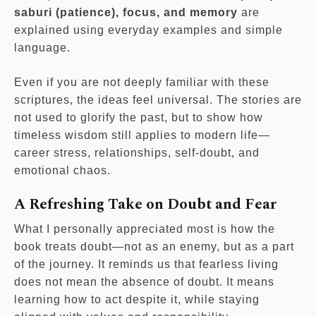
saburi (patience), focus, and memory
are
explained using everyday examples and simple
language.
Even if you are not deeply familiar with these
scriptures, the ideas feel universal. The stories are
not used to glorify the past, but to show how
timeless wisdom still applies to modern life—
career stress, relationships, self-doubt, and
emotional chaos.
A Refreshing Take on Doubt and Fear
What I personally appreciated most is how the
book treats doubt—not as an enemy, but as a part
of the journey. It reminds us that fearless living
does not mean the absence of doubt. It means
learning how to act despite it, while staying