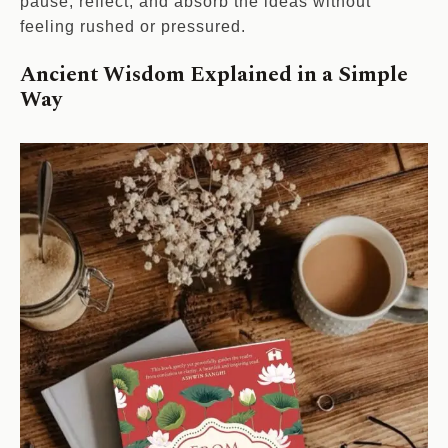
pause, reflect, and absorb the ideas without
feeling rushed or pressured.
Ancient Wisdom Explained in a Simple
Way