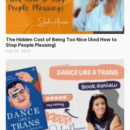
The Hidden Cost of Being Too Nice (And How to
Stop People Pleasing)
July 30, 2026