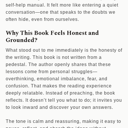
self-help manual. It felt more like entering a quiet
conversation—one that speaks to the doubts we
often hide, even from ourselves.
Why This Book Feels Honest and
Grounded?
What stood out to me immediately is the honesty of
the writing. This book is not written from a
pedestal. The author openly shares that these
lessons come from personal struggles—
overthinking, emotional imbalance, fear, and
confusion. That makes the reading experience
deeply relatable. Instead of preaching, the book
reflects. It doesn’t tell you what to do; it invites you
to look inward and discover your own answers.
The tone is calm and reassuring, making it easy to