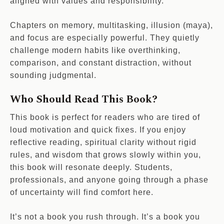
aligned with values and responsibility.
Chapters on memory, multitasking, illusion (maya),
and focus are especially powerful. They quietly
challenge modern habits like overthinking,
comparison, and constant distraction, without
sounding judgmental.
Who Should Read This Book?
This book is perfect for readers who are tired of
loud motivation and quick fixes. If you enjoy
reflective reading, spiritual clarity without rigid
rules, and wisdom that grows slowly within you,
this book will resonate deeply. Students,
professionals, and anyone going through a phase
of uncertainty will find comfort here.
It’s not a book you rush through. It’s a book you