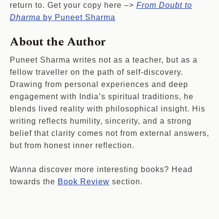
return to. Get your copy here –>
From Doubt to
Dharma
by Puneet Sharma
About the Author
Puneet Sharma writes not as a teacher, but as a
fellow traveller on the path of self-discovery.
Drawing from personal experiences and deep
engagement with India’s spiritual traditions, he
blends lived reality with philosophical insight. His
writing reflects humility, sincerity, and a strong
belief that clarity comes not from external answers,
but from honest inner reflection.
Wanna discover more interesting books? Head
towards the
Book Review
section.