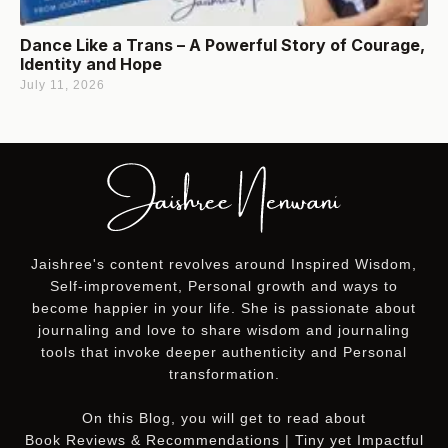
Dance Like a Trans – A Powerful Story of Courage,
Identity and Hope
July 11, 2026
Jaishree's content revolves around Inspired Wisdom,
Self-improvement, Personal growth and ways to
become happier in your life. She is passionate about
journaling and love to share wisdom and journaling
tools that invoke deeper authenticity and Personal
transformation.
On this
Blog
, you will get to read about
Book Reviews & Recommendations | Tiny yet Impactful