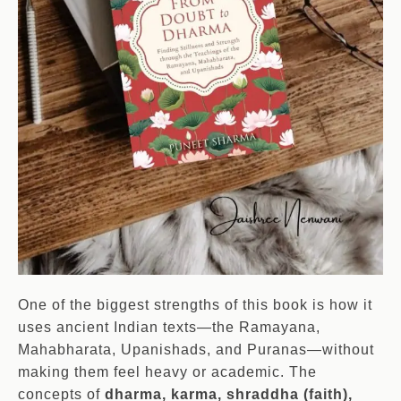
One of the biggest strengths of this book is how it
uses ancient Indian texts—the Ramayana,
Mahabharata, Upanishads, and Puranas—without
making them feel heavy or academic. The
concepts of
dharma, karma, shraddha (faith),