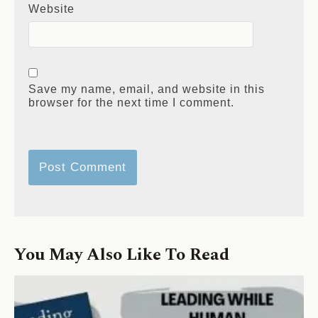
Website
Save my name, email, and website in this
browser for the next time I comment.
You May Also Like To Read