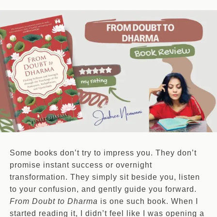
Some books don’t try to impress you. They don’t
promise instant success or overnight
transformation. They simply sit beside you, listen
to your confusion, and gently guide you forward.
From Doubt to Dharma
is one such book. When I
started reading it, I didn’t feel like I was opening a