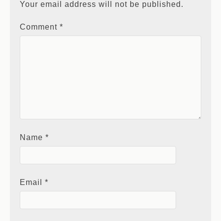
Your email address will not be published.
Comment
*
Name
*
Email
*