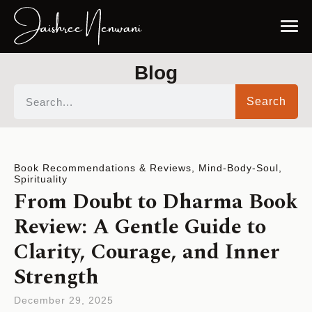
Blog
Search
Book Recommendations & Reviews
,
Mind-Body-Soul
,
Spirituality
From Doubt to Dharma Book
Review: A Gentle Guide to
Clarity, Courage, and Inner
Strength
December 29, 2025