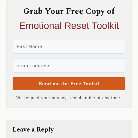
Grab Your Free Copy of
Emotional Reset Toolkit
Send me the Free Toolkit
We respect your privacy. Unsubscribe at any time.
Leave a Reply