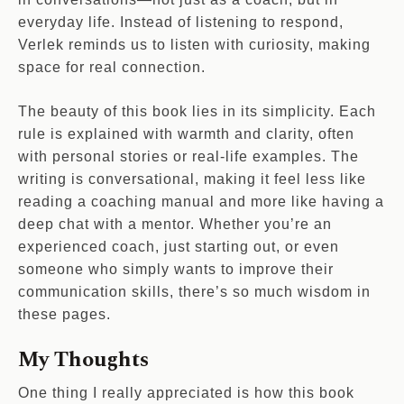
everyday life. Instead of listening to respond,
Verlek reminds us to listen with curiosity, making
space for real connection.
The beauty of this book lies in its simplicity. Each
rule is explained with warmth and clarity, often
with personal stories or real-life examples. The
writing is conversational, making it feel less like
reading a coaching manual and more like having a
deep chat with a mentor. Whether you’re an
experienced coach, just starting out, or even
someone who simply wants to improve their
communication skills, there’s so much wisdom in
these pages.
My Thoughts
One thing I really appreciated is how this book