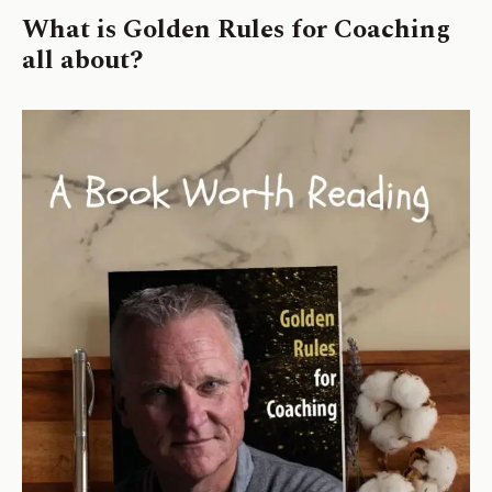
What is
Golden Rules for Coaching
all about?