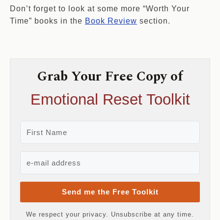
Don’t forget to look at some more “Worth Your
Time” books in the
Book Review
section.
Grab Your Free Copy of
Emotional Reset Toolkit
Send me the Free Toolkit
We respect your privacy. Unsubscribe at any time.