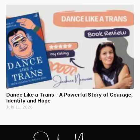
Dance Like a Trans – A Powerful Story of Courage,
Identity and Hope
July 11, 2026