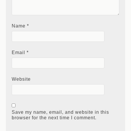
Name
*
Email
*
Website
Save my name, email, and website in this
browser for the next time I comment.