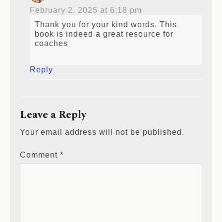
February 2, 2025 at 6:18 pm
Thank you for your kind words. This
book is indeed a great resource for
coaches
Reply
Leave a Reply
Your email address will not be published.
Comment
*