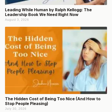
Leading While Human by Ralph Kellogg: The
Leadership Book We Need Right Now
August 3, 2026
The Hidden Cost of Being Too Nice (And How to
Stop People Pleasing)
July 30, 2026