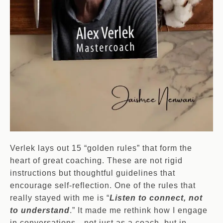
Verlek lays out 15 “golden rules” that form the
heart of great coaching. These are not rigid
instructions but thoughtful guidelines that
encourage self-reflection. One of the rules that
really stayed with me is “
Listen to connect, not
to understand
.” It made me rethink how I engage
in conversations—not just as a coach, but in