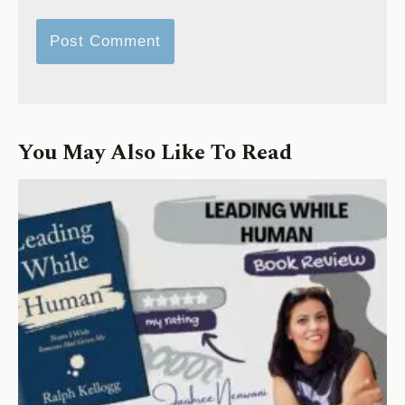
You May Also Like To Read