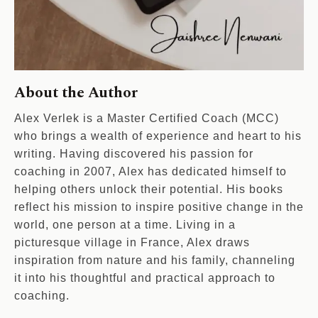
About the Author
Alex Verlek is a Master Certified Coach (MCC)
who brings a wealth of experience and heart to his
writing. Having discovered his passion for
coaching in 2007, Alex has dedicated himself to
helping others unlock their potential. His books
reflect his mission to inspire positive change in the
world, one person at a time. Living in a
picturesque village in France, Alex draws
inspiration from nature and his family, channeling
it into his thoughtful and practical approach to
coaching.