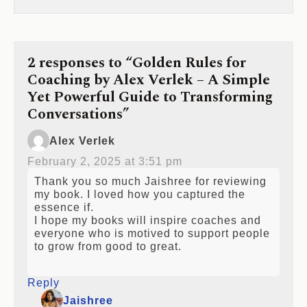
2 responses to “Golden Rules for
Coaching by Alex Verlek – A Simple
Yet Powerful Guide to Transforming
Conversations”
Alex Verlek
February 2, 2025 at 3:51 pm
Thank you so much Jaishree for reviewing
my book. I loved how you captured the
essence if.
I hope my books will inspire coaches and
everyone who is motived to support people
to grow from good to great.
Reply
Jaishree