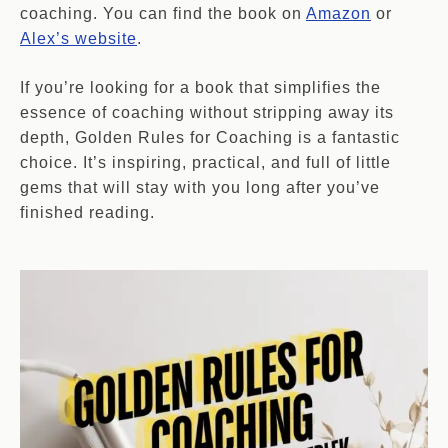
coaching. You can find the book on
Amazon
or
Alex’s website
.
If you’re looking for a book that simplifies the
essence of coaching without stripping away its
depth, Golden Rules for Coaching is a fantastic
choice. It’s inspiring, practical, and full of little
gems that will stay with you long after you’ve
finished reading.