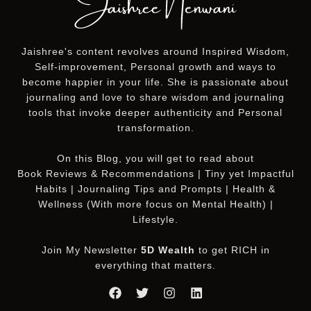
Jaishree's content revolves around Inspired Wisdom,
Self-improvement, Personal growth and ways to
become happier in your life. She is passionate about
journaling and love to share wisdom and journaling
tools that invoke deeper authenticity and Personal
transformation.
On this
Blog
, you will get to read about
Book Reviews & Recommendations | Tiny yet Impactful
Habits | Journaling Tips and Prompts | Health &
Wellness (With more focus on Mental Health) |
Lifestyle.
Join My Newsletter
5D Wealth
to get RICH in
everything that matters.