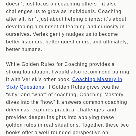
doesn’t just focus on coaching others—it also
challenges us to grow as individuals. Coaching,
after all, isn’t just about helping clients; it’s about
developing a mindset of learning and curiosity in
ourselves. Verlek gently nudges us to become
better listeners, better questioners, and ultimately,
better humans.
While Golden Rules for Coaching provides a
strong foundation, I would also recommend pairing
it with Verlek’s other book,
Coaching Mastery in
Sixty Questions
. If Golden Rules gives you the
“why” and “what” of coaching, Coaching Mastery
dives into the “how.” It answers common coaching
dilemmas, explores practical challenges, and
provides deeper insights into applying these
golden rules in real situations. Together, these two
books offer a well-rounded perspective on