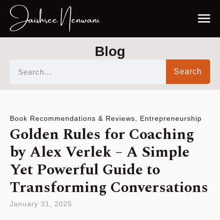
Blog
Search
Book Recommendations & Reviews
,
Entrepreneurship
Golden Rules for Coaching
by Alex Verlek – A Simple
Yet Powerful Guide to
Transforming Conversations
January 31, 2025