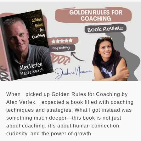
When I picked up Golden Rules for Coaching by
Alex Verlek, I expected a book filled with coaching
techniques and strategies. What I got instead was
something much deeper—this book is not just
about coaching, it’s about human connection,
curiosity, and the power of growth.