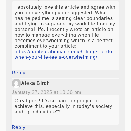
I absolutely love this article and agree with
you on everything you suggested. What
has helped me is setting clear boundaries
and trying to separate my work life from my
personal life. I recently wrote an article on
how to manage everything when life
becomes overwhelming which is a perfect
compliment to your article:
https://pantearahimian.com/8-things-to-do-
when-your-life-feels-overwhelming/
Reply
Alexa Birch
January 27, 2025 at 10:36 pm
Great post! It’s so hard for people to
achieve this, especially in today’s society
and “grind culture”?
Reply