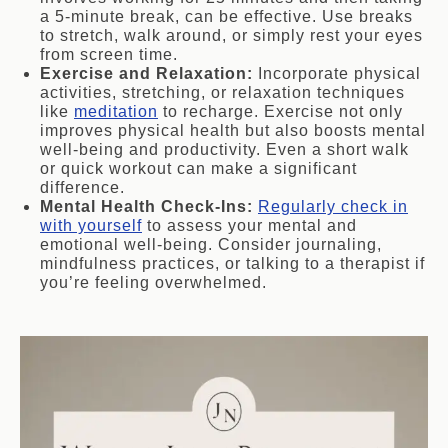
a 5-minute break, can be effective. Use breaks
to stretch, walk around, or simply rest your eyes
from screen time.
Exercise and Relaxation:
Incorporate physical
activities, stretching, or relaxation techniques
like
meditation
to recharge. Exercise not only
improves physical health but also boosts mental
well-being and productivity. Even a short walk
or quick workout can make a significant
difference.
Mental Health Check-Ins:
Regularly check in
with yourself
to assess your mental and
emotional well-being. Consider journaling,
mindfulness practices, or talking to a therapist if
you’re feeling overwhelmed.