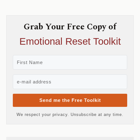
Grab Your Free Copy of
Emotional Reset Toolkit
Send me the Free Toolkit
We respect your privacy. Unsubscribe at any time.