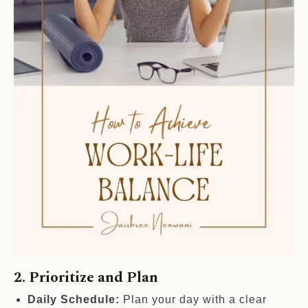
2. Prioritize and Plan
Daily Schedule:
Plan your day with a clear