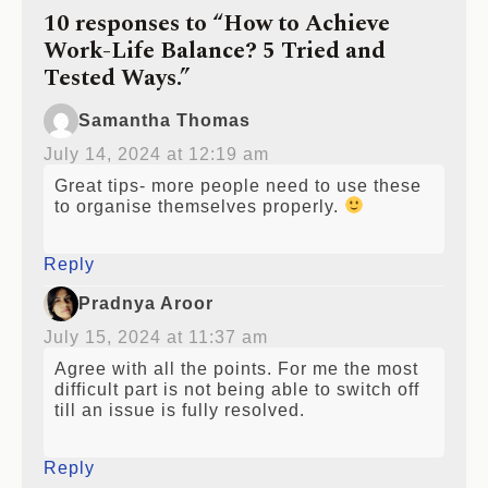
10 responses to “How to Achieve
Work-Life Balance? 5 Tried and
Tested Ways.”
Samantha Thomas
July 14, 2024 at 12:19 am
Great tips- more people need to use these
to organise themselves properly.
Reply
Pradnya Aroor
July 15, 2024 at 11:37 am
Agree with all the points. For me the most
difficult part is not being able to switch off
till an issue is fully resolved.
Reply