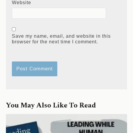
Website
Save my name, email, and website in this
browser for the next time I comment.
You May Also Like To Read