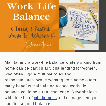
Maintaining a work-life balance while working from
home can be particularly challenging for women,
who often juggle multiple roles and
responsibilities. While working from home offers
many benefits maintaining a good work-life
balance could be a real challenge. Nevertheless,
with little bit of
mindfulness
and management you
can find a good balance.