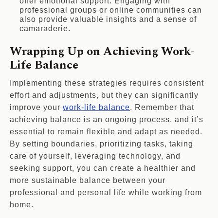
offer emotional support. Engaging with
professional groups or online communities can
also provide valuable insights and a sense of
camaraderie.
Wrapping Up on Achieving Work-
Life Balance
Implementing these strategies requires consistent
effort and adjustments, but they can significantly
improve your
work-life balance
. Remember that
achieving balance is an ongoing process, and it’s
essential to remain flexible and adapt as needed.
By setting boundaries, prioritizing tasks, taking
care of yourself, leveraging technology, and
seeking support, you can create a healthier and
more sustainable balance between your
professional and personal life while working from
home.