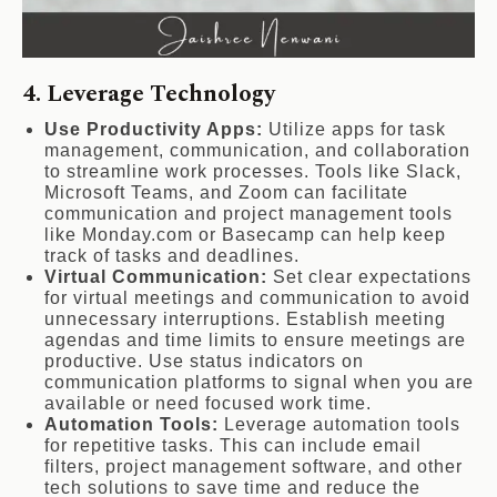
4. Leverage Technology
Use Productivity Apps:
Utilize apps for task
management, communication, and collaboration
to streamline work processes. Tools like Slack,
Microsoft Teams, and Zoom can facilitate
communication and project management tools
like Monday.com or Basecamp can help keep
track of tasks and deadlines.
Virtual Communication:
Set clear expectations
for virtual meetings and communication to avoid
unnecessary interruptions. Establish meeting
agendas and time limits to ensure meetings are
productive. Use status indicators on
communication platforms to signal when you are
available or need focused work time.
Automation Tools:
Leverage automation tools
for repetitive tasks. This can include email
filters, project management software, and other
tech solutions to save time and reduce the