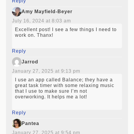
Reply
Amy Mayfield-Beyer
July 16, 2024 at 8:03 am
Excellent post! I see a few things I need to
work on. Thanx!
Reply
Jarrod
January 27, 2025 at 9:13 pm
I use an app called Balance; they have a
great task timer with some relaxing music
that I use to make sure I’m not
overworking. It helps me a lot!
Reply
Pantea
January 27, 2025 at 9:54 pm