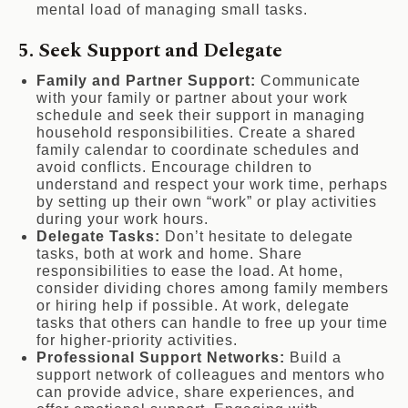
mental load of managing small tasks.
5. Seek Support and Delegate
Family and Partner Support:
Communicate
with your family or partner about your work
schedule and seek their support in managing
household responsibilities. Create a shared
family calendar to coordinate schedules and
avoid conflicts. Encourage children to
understand and respect your work time, perhaps
by setting up their own “work” or play activities
during your work hours.
Delegate Tasks:
Don’t hesitate to delegate
tasks, both at work and home. Share
responsibilities to ease the load. At home,
consider dividing chores among family members
or hiring help if possible. At work, delegate
tasks that others can handle to free up your time
for higher-priority activities.
Professional Support Networks:
Build a
support network of colleagues and mentors who
can provide advice, share experiences, and