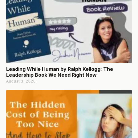
Leading While Human by Ralph Kellogg: The
Leadership Book We Need Right Now
August 3, 2026