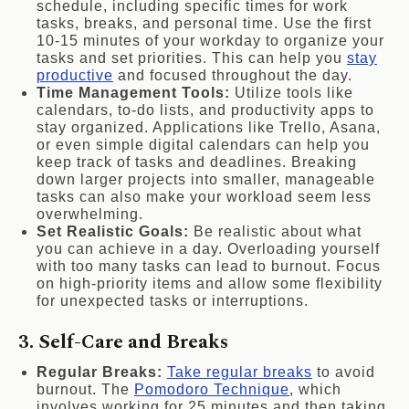
schedule, including specific times for work
tasks, breaks, and personal time. Use the first
10-15 minutes of your workday to organize your
tasks and set priorities. This can help you
stay
productive
and focused throughout the day.
Time Management Tools:
Utilize tools like
calendars, to-do lists, and productivity apps to
stay organized. Applications like Trello, Asana,
or even simple digital calendars can help you
keep track of tasks and deadlines. Breaking
down larger projects into smaller, manageable
tasks can also make your workload seem less
overwhelming.
Set Realistic Goals:
Be realistic about what
you can achieve in a day. Overloading yourself
with too many tasks can lead to burnout. Focus
on high-priority items and allow some flexibility
for unexpected tasks or interruptions.
3. Self-Care and Breaks
Regular Breaks:
Take regular breaks
to avoid
burnout. The
Pomodoro Technique
, which
involves working for 25 minutes and then taking