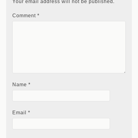
Your email address will not be published.
Comment
*
Name
*
Email
*