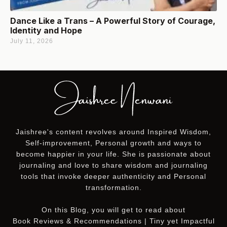
Dance Like a Trans – A Powerful Story of Courage,
Identity and Hope
July 11, 2026
Jaishree's content revolves around Inspired Wisdom,
Self-improvement, Personal growth and ways to
become happier in your life. She is passionate about
journaling and love to share wisdom and journaling
tools that invoke deeper authenticity and Personal
transformation.
On this
Blog
, you will get to read about
Book Reviews & Recommendations | Tiny yet Impactful