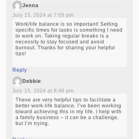
Jenna
July 15, 2024 at 7:05 pm
Work/life balance is so important! Setting
specific times for tasks is something I need
to work on. Taking regular breaks is a
necessity to stay focused and avoid
burnout. Thanks for sharing your helpful
tips!
Reply
Debbie
July 15, 2024 at 8:48 pm
These are very helpful tips to facilitate a
better work-life balance. I’ve been working
toward achieving this in my life. I help with
a family business – it can be a challenge,
but I’m trying.