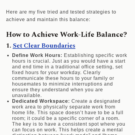
Here are my five tried and tested strategies to
achieve and maintain this balance:
How to Achieve Work-Life Balance?
1.
Set Clear Boundaries
Define Work Hours:
Establishing specific work
hours is crucial. Just as you would have a start
and end time in a traditional office setting, set
fixed hours for your workday. Clearly
communicate these hours to your family or
housemates to minimize interruptions and
ensure they understand when you are
unavailable.
Dedicated Workspace:
Create a designated
work area to physically separate work from
home life. This space doesn’t have to be a full
room; it could be a specific corner of a room.
The key is to have a consistent spot where you
can focus on work. This helps create a mental