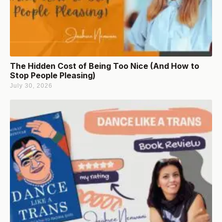
The Hidden Cost of Being Too Nice (And How to
Stop People Pleasing)
July 30, 2026