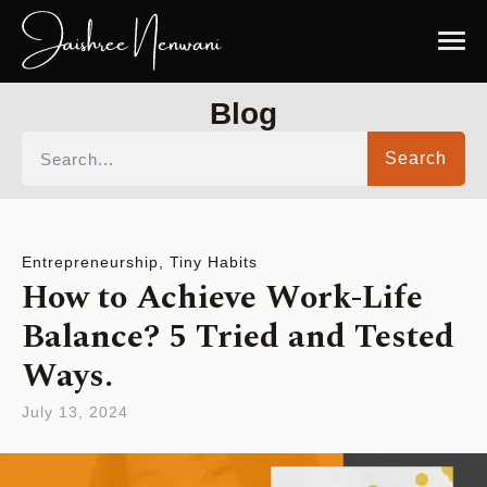
Blog
Search
Entrepreneurship
,
Tiny Habits
How to Achieve Work-Life
Balance? 5 Tried and Tested
Ways.
July 13, 2024