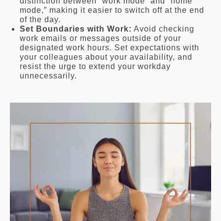
distinction between “work mode” and “home
mode,” making it easier to switch off at the end
of the day.
Set Boundaries with Work:
Avoid checking
work emails or messages outside of your
designated work hours. Set expectations with
your colleagues about your availability, and
resist the urge to extend your workday
unnecessarily.