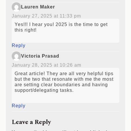
Lauren Maker
January 27, 2025 at 11:33 pm
Yes!!! I hear you! 2025 is the time to get
this right!
Reply
Victoria Prasad
January 28, 2025 at 10:26 am
Great article! They are all very helpful tips
but the two that resonate with me the most
are setting clear boundaries and having
support/delegating tasks.
Reply
Leave a Reply