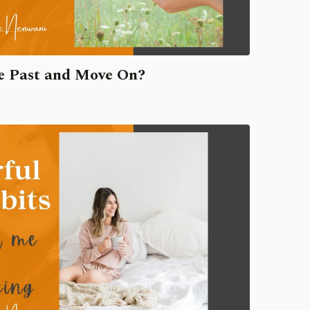
he Past and Move On?