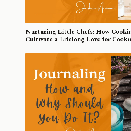
Nurturing Little Chefs: How Cook
Cultivate a Lifelong Love for Cook