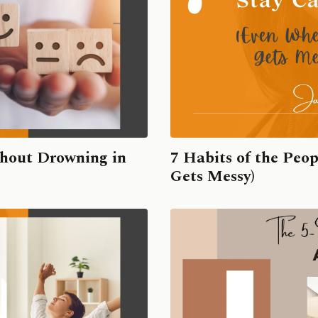
hout Drowning in
7 Habits of the Peo
Gets Messy)