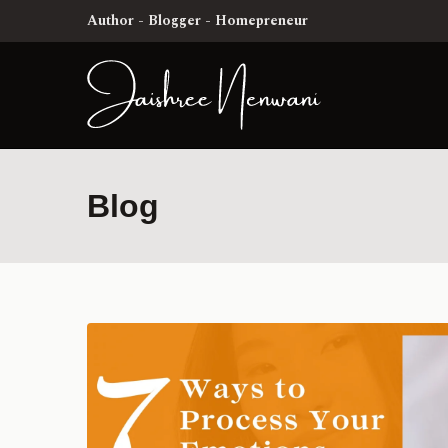
Author - Blogger - Homepreneur
Blog