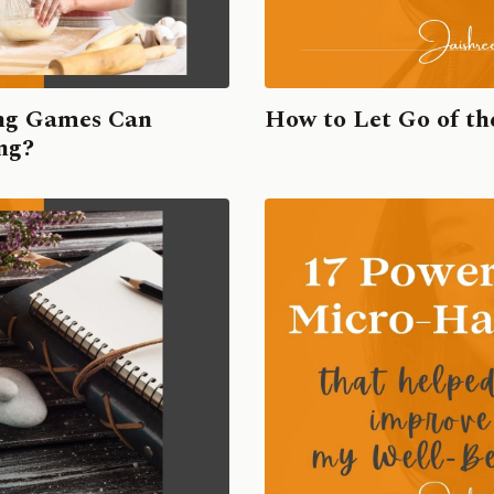
ing Games Can
How to Let Go of t
ing?