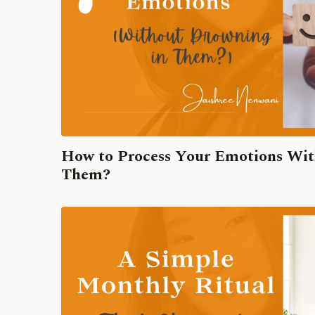
How to Process Your Emotions Wit
Them?