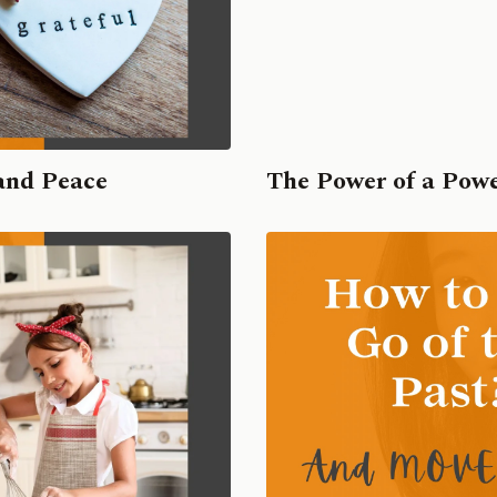
and Peace
The Power of a Pow