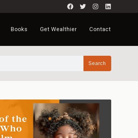
Books
Get Wealthier
Contact
Search