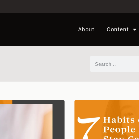
About
Content