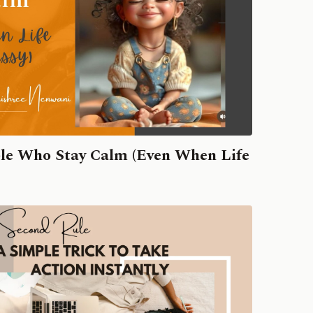
ple Who Stay Calm (Even When Life