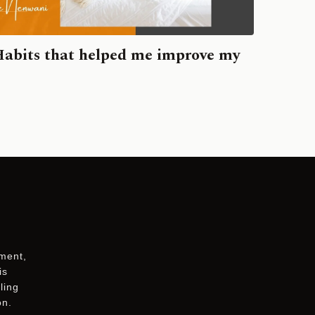
Habits that helped me improve my
ement,
is
ling
on.