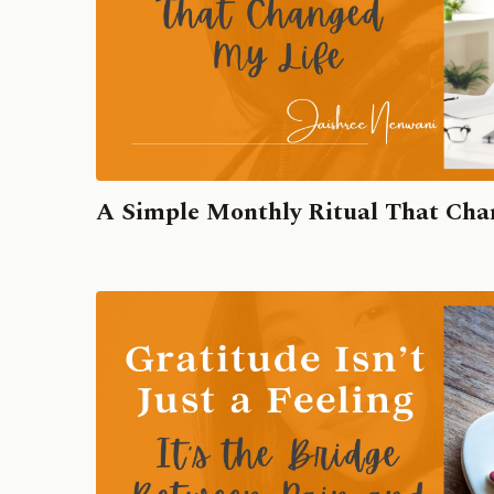
A Simple Monthly Ritual That Cha