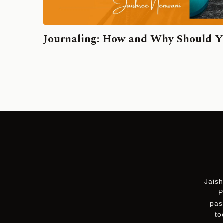
Journaling: How and Why Should Y
Jaish
P
pas
to