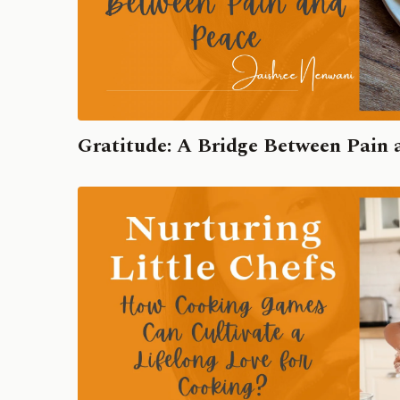
Gratitude: A Bridge Between Pain 