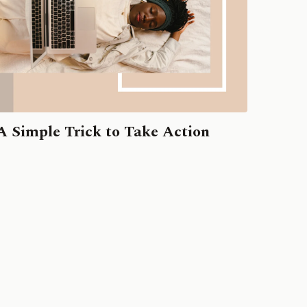
A Simple Trick to Take Action