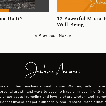
ou Do It?
17 Powerful Micro-
Well-Being
« Previous
Next »
ree's content revolves around Inspired Wisdom, Self-improv
ersonal growth and ways to become happier in your life. She 
sionate about journaling and love to share wisdom and journa
ols that invoke deeper authenticity and Personal transformati