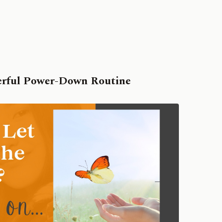
erful Power-Down Routine