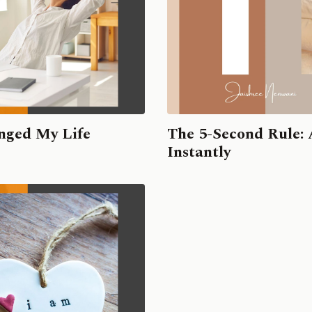
nged My Life
The 5-Second Rule: 
Instantly