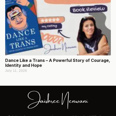
Dance Like a Trans – A Powerful Story of Courage,
Identity and Hope
July 11, 2026