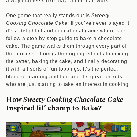
a way that feels like play rather than work.
One game that really stands out is
Sweety
Cooking Chocolate Cake
. If you’ve never played it,
it’s a delightful and educational game where kids
follow a step-by-step guide to bake a chocolate
cake. The game walks them through every part of
the process—from gathering ingredients to mixing
the batter, baking the cake, and finally decorating
it with all sorts of fun toppings. It’s the perfect
blend of learning and fun, and it’s great for kids
who are just starting to take an interest in cooking.
How
Sweety Cooking Chocolate Cake
Inspired lil’ champ to Bake
?