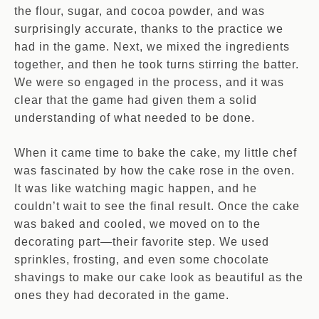
the flour, sugar, and cocoa powder, and was
surprisingly accurate, thanks to the practice we
had in the game. Next, we mixed the ingredients
together, and then he took turns stirring the batter.
We were so engaged in the process, and it was
clear that the game had given them a solid
understanding of what needed to be done.
When it came time to bake the cake, my little chef
was fascinated by how the cake rose in the oven.
It was like watching magic happen, and he
couldn’t wait to see the final result. Once the cake
was baked and cooled, we moved on to the
decorating part—their favorite step. We used
sprinkles, frosting, and even some chocolate
shavings to make our cake look as beautiful as the
ones they had decorated in the game.