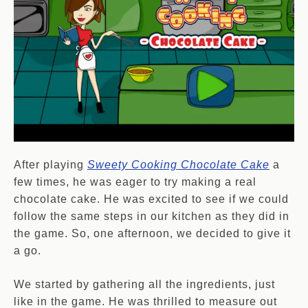
After playing
Sweety Cooking Chocolate Cake
a
few times, he was eager to try making a real
chocolate cake. He was excited to see if we could
follow the same steps in our kitchen as they did in
the game. So, one afternoon, we decided to give it
a go.
We started by gathering all the ingredients, just
like in the game. He was thrilled to measure out