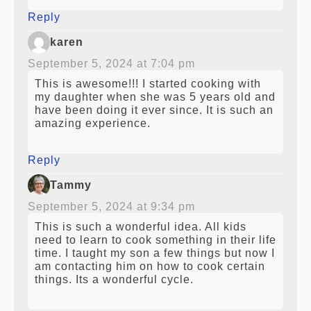
Reply
karen
September 5, 2024 at 7:04 pm
This is awesome!!! I started cooking with
my daughter when she was 5 years old and
have been doing it ever since. It is such an
amazing experience.
Reply
Tammy
September 5, 2024 at 9:34 pm
This is such a wonderful idea. All kids
need to learn to cook something in their life
time. I taught my son a few things but now I
am contacting him on how to cook certain
things. Its a wonderful cycle.