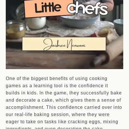
One of the biggest benefits of using cooking
games as a learning tool is the confidence it
builds in kids. In the game, they successfully bake
and decorate a cake, which gives them a sense of
accomplishment. This confidence carried over into
our real-life baking session, where they were
eager to take on tasks like cracking eggs, mixing
ingredients, and even decorating the cake.