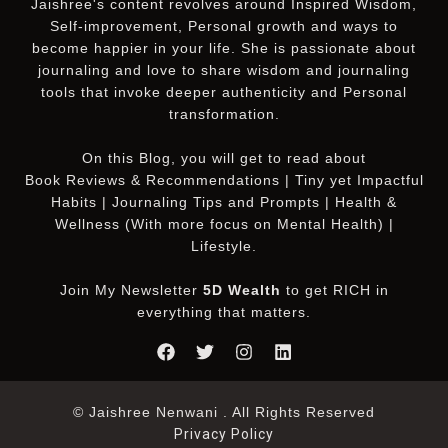
Jaishree's content revolves around Inspired Wisdom,
Self-improvement, Personal growth and ways to
become happier in your life. She is passionate about
journaling and love to share wisdom and journaling
tools that invoke deeper authenticity and Personal
transformation.
On this
Blog
, you will get to read about
Book Reviews & Recommendations | Tiny yet Impactful
Habits | Journaling Tips and Prompts | Health &
Wellness (With more focus on Mental Health) |
Lifestyle.
Join My Newsletter
5D Wealth
to get RICH in
everything that matters.
© Jaishree Nenwani . All Rights Reserved
Privacy Policy