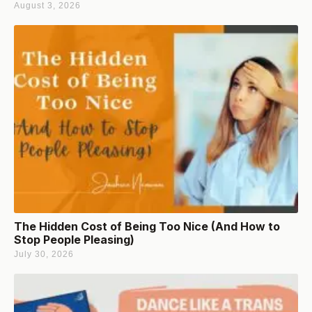
August 3, 2026
The Hidden Cost of Being Too Nice (And How to
Stop People Pleasing)
July 30, 2026