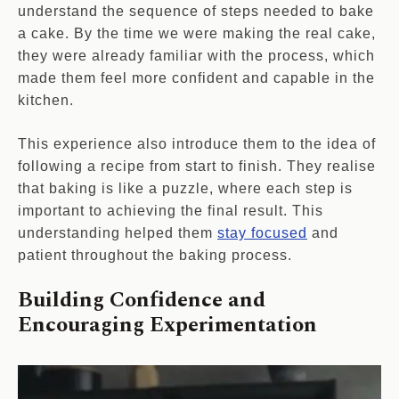
understand the sequence of steps needed to bake
a cake. By the time we were making the real cake,
they were already familiar with the process, which
made them feel more confident and capable in the
kitchen.
This experience also introduce them to the idea of
following a recipe from start to finish. They realise
that baking is like a puzzle, where each step is
important to achieving the final result. This
understanding helped them
stay focused
and
patient throughout the baking process.
Building Confidence and
Encouraging Experimentation