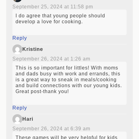
September 25, 2024 at 11:58 pm
I do agree that young people should
develop a love for cooking.
Reply
Kristine
September 26, 2024 at 1:26 am
This is so important for littles! With moms
and dads busy with work and errands, this
is a great way to sneak in meals/cooking
and build connections with our young kids.
Great post-thank you!
Reply
Hari
September 26, 2024 at 6:39 am
These games will be very helpful for kids