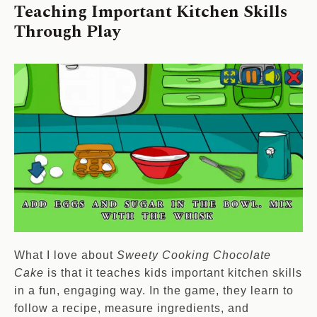
Teaching Important Kitchen Skills
Through Play
What I love about
Sweety Cooking Chocolate
Cake
is that it teaches kids important kitchen skills
in a fun, engaging way. In the game, they learn to
follow a recipe, measure ingredients, and