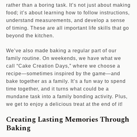
rather than a boring task. It’s not just about making
food; it’s about learning how to follow instructions,
understand measurements, and develop a sense
of timing. These are all important life skills that go
beyond the kitchen.
We’ve also made baking a regular part of our
family routine. On weekends, we have what we
call “Cake Creation Days,” where we choose a
recipe—sometimes inspired by the game—and
bake together as a family. It’s a fun way to spend
time together, and it turns what could be a
mundane task into a family bonding activity. Plus,
we get to enjoy a delicious treat at the end of it!
Creating Lasting Memories Through
Baking