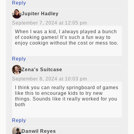
Reply
Jupiter Hadley
September 7, 2024 at 12:05 pm
When I was a kid, I always played a bunch
of cooking games! It’s such a fun way to
enjoy cookign without the cost or mess too.
Reply
Zena's Suitcase
September 8, 2024 at 10:03 pm
I think you can really springboard of games
like this to encourage kids to try new
things. Sounds like it really worked for you
both
Reply
Danwil Reyes