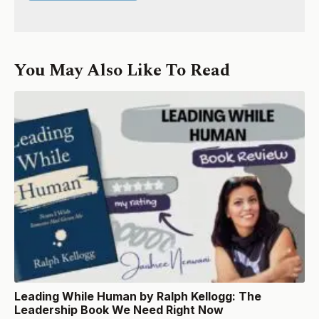
You May Also Like To Read
Leading While Human by Ralph Kellogg: The
Leadership Book We Need Right Now