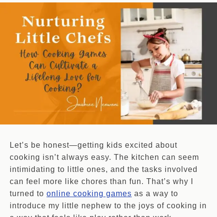
Let’s be honest—getting kids excited about
cooking isn’t always easy. The kitchen can seem
intimidating to little ones, and the tasks involved
can feel more like chores than fun. That’s why I
turned to
online cooking games
as a way to
introduce my little nephew to the joys of cooking in