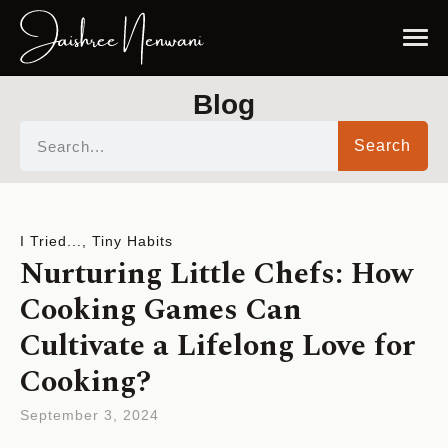
Blog
Search
I Tried...
,
Tiny Habits
Nurturing Little Chefs: How
Cooking Games Can
Cultivate a Lifelong Love for
Cooking?
September 3, 2024