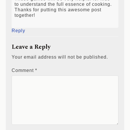
to understand the full essence of cooking.
Thanks for putting this awesome post
together!
Reply
Leave a Reply
Your email address will not be published.
Comment
*