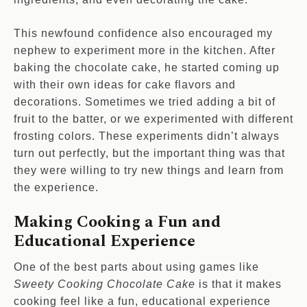
This newfound confidence also encouraged my
nephew to experiment more in the kitchen. After
baking the chocolate cake, he started coming up
with their own ideas for cake flavors and
decorations. Sometimes we tried adding a bit of
fruit to the batter, or we experimented with different
frosting colors. These experiments didn’t always
turn out perfectly, but the important thing was that
they were willing to try new things and learn from
the experience.
Making Cooking a Fun and
Educational Experience
One of the best parts about using games like
Sweety Cooking Chocolate Cake
is that it makes
cooking feel like a fun, educational experience