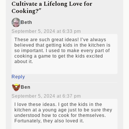
Cultivate a Lifelong Love for
Cooking?”
Beth
September 5, 2024 at 6:33 pm
These are such great ideas! I’ve always
believed that getting kids in the kitchen is
so important. I used to make every part of
cooking a game to get the kids excited
about it.
Reply
Ben
September 5, 2024 at 6:37 pm
I love these ideas. I got the kids in the
kitchen at a young age just to be sure they
understood how to cook for themselves.
Fortunately, they also loved it.