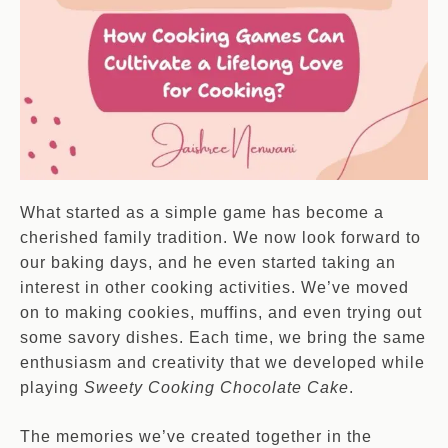
What started as a simple game has become a
cherished family tradition. We now look forward to
our baking days, and he even started taking an
interest in other cooking activities. We’ve moved
on to making cookies, muffins, and even trying out
some savory dishes. Each time, we bring the same
enthusiasm and creativity that we developed while
playing
Sweety Cooking Chocolate Cake
.
The memories we’ve created together in the