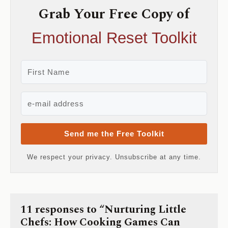
Grab Your Free Copy of
Emotional Reset Toolkit
Send me the Free Toolkit
We respect your privacy. Unsubscribe at any time.
11 responses to “Nurturing Little
Chefs: How Cooking Games Can