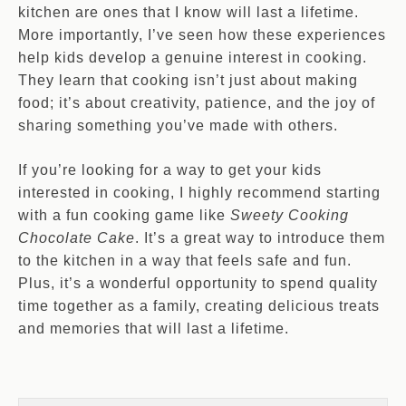
kitchen are ones that I know will last a lifetime.
More importantly, I’ve seen how these experiences
help kids develop a genuine interest in cooking.
They learn that cooking isn’t just about making
food; it’s about creativity, patience, and the joy of
sharing something you’ve made with others.
If you’re looking for a way to get your kids
interested in cooking, I highly recommend starting
with a fun cooking game like
Sweety Cooking
Chocolate Cake
. It’s a great way to introduce them
to the kitchen in a way that feels safe and fun.
Plus, it’s a wonderful opportunity to spend quality
time together as a family, creating delicious treats
and memories that will last a lifetime.