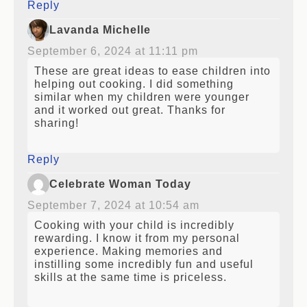
Reply
Lavanda Michelle
September 6, 2024 at 11:11 pm
These are great ideas to ease children into
helping out cooking. I did something
similar when my children were younger
and it worked out great. Thanks for
sharing!
Reply
Celebrate Woman Today
September 7, 2024 at 10:54 am
Cooking with your child is incredibly
rewarding. I know it from my personal
experience. Making memories and
instilling some incredibly fun and useful
skills at the same time is priceless.