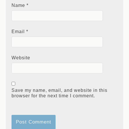
Name
*
Email
*
Website
Save my name, email, and website in this
browser for the next time I comment.