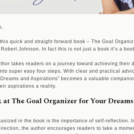
s,
 this quick and straight forward book – The Goal Organi
Robert Johnson. In fact this is not just a book it’s a bo
author takes readers on a journey toward achieving their
nto super easy four steps. With clear and practical advi
r Dreams and Aspirations” becomes a valuable companio
ir aspirations a reality.
k at The Goal Organizer for Your Dreams
asized in the book is the importance of self-reflection. 
irection, the author encourages readers to take a momen