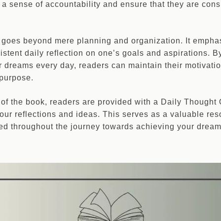
 a sense of accountability and ensure that they are cons
 goes beyond mere planning and organization. It empha
stent daily reflection on one’s goals and aspirations. B
ir dreams every day, readers can maintain their motivati
 purpose.
on of the book, readers are provided with a Daily Thought
our reflections and ideas. This serves as a valuable res
ed throughout the journey towards achieving your dream