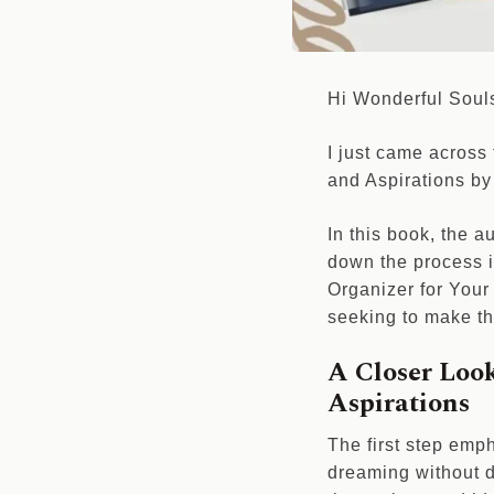
Hi Wonderful Soul
I just came across
and Aspirations by 
In this book, the 
down the process i
Organizer for You
seeking to make the
A Closer Loo
Aspirations
The first step emph
dreaming without d