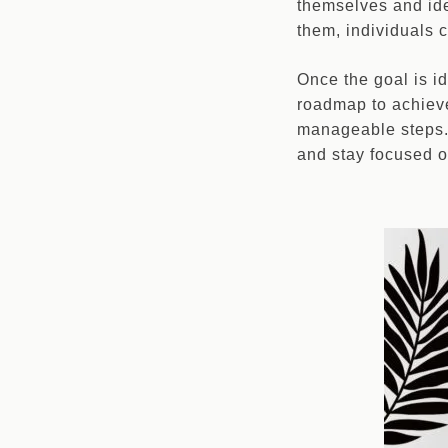
themselves and ide
them, individuals c
Once the goal is i
roadmap to achieve
manageable steps. 
and stay focused 