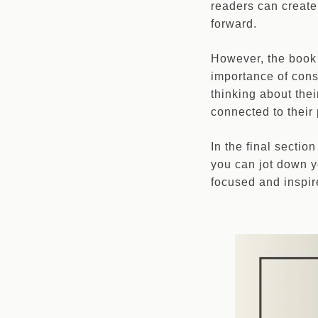
readers can create
forward.
However, the book
importance of consi
thinking about the
connected to their
In the final secti
you can jot down y
focused and inspir