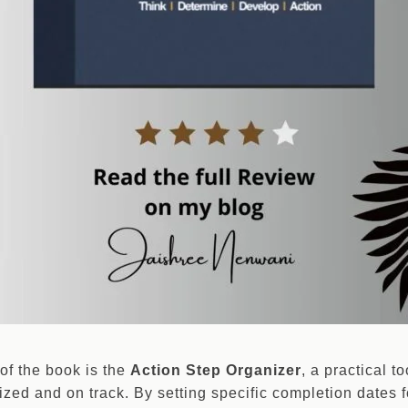
of the book is the
Action Step Organizer
, a practical t
ized and on track. By setting specific completion dates f