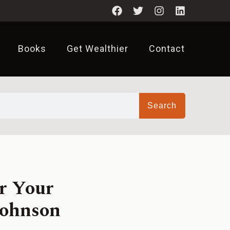
Books
Get Wealthier
Contact
Search
r Your
Johnson