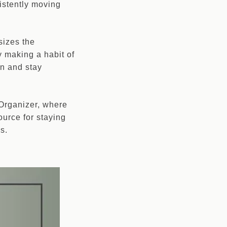
istently moving
sizes the
y making a habit of
on and stay
 Organizer, where
ource for staying
s.