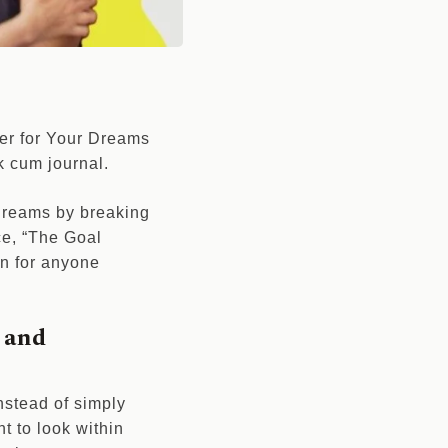
zer for Your Dreams
ok cum journal.
 dreams by breaking
ce, “The Goal
n for anyone
 and
Instead of simply
t to look within