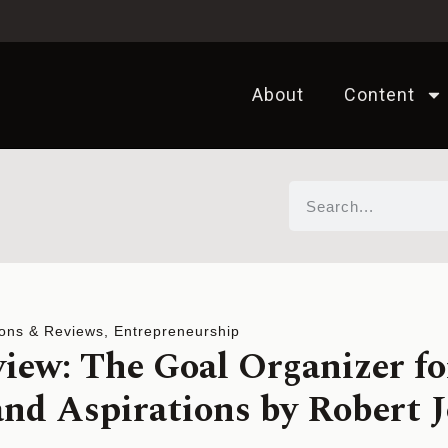
About
Content
ons & Reviews
,
Entrepreneurship
iew: The Goal Organizer fo
nd Aspirations by Robert 