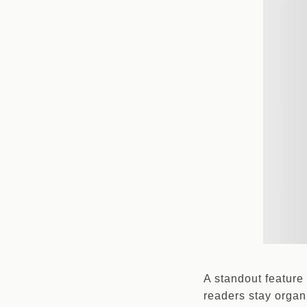
A standout feature 
readers stay organ