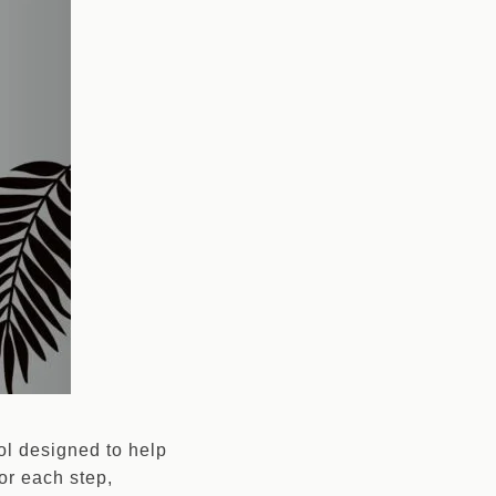
ool designed to help
or each step,