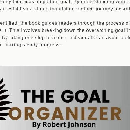
ntify their most important goal. By understanding what t
an establish a strong foundation for their journey towards
dentified, the book guides readers through the process of
 it. This involves breaking down the overarching goal in
By taking one step at a time, individuals can avoid fe
on making steady progress.