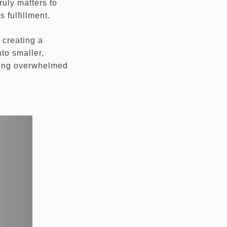
ruly matters to
 fulfillment.
 creating a
to smaller,
eling overwhelmed