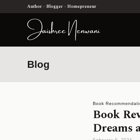
Author - Blogger - Homepreneur
Blog
Book Recommendati
Book Rev
Dreams a
February 5, 2024