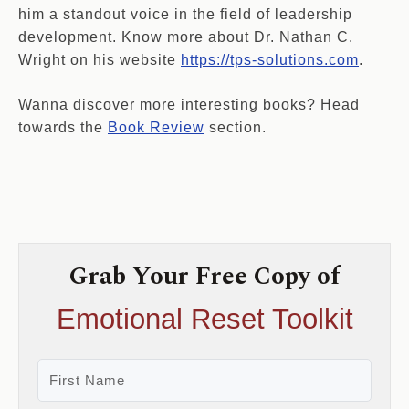
him a standout voice in the field of leadership
development. Know more about Dr. Nathan C.
Wright on his website
https://tps-solutions.com
.
Wanna discover more interesting books? Head
towards the
Book Review
section.
Grab Your Free Copy of
Emotional Reset Toolkit