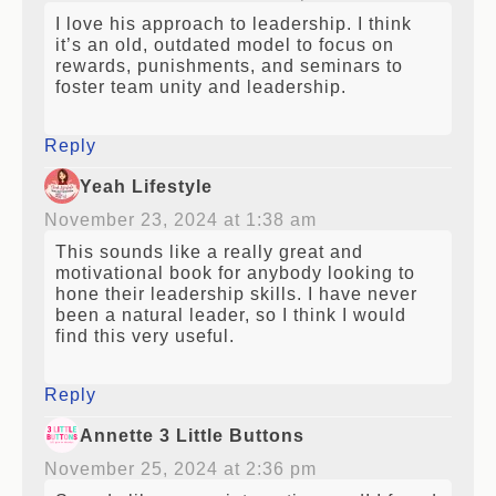
I love his approach to leadership. I think
it’s an old, outdated model to focus on
rewards, punishments, and seminars to
foster team unity and leadership.
Reply
Yeah Lifestyle
November 23, 2024 at 1:38 am
This sounds like a really great and
motivational book for anybody looking to
hone their leadership skills. I have never
been a natural leader, so I think I would
find this very useful.
Reply
Annette 3 Little Buttons
November 25, 2024 at 2:36 pm