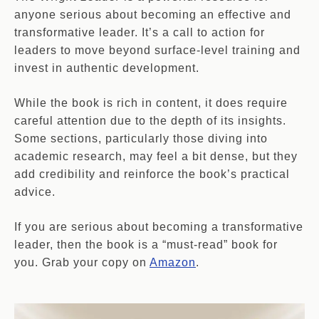
anyone serious about becoming an effective and
transformative leader. It’s a call to action for
leaders to move beyond surface-level training and
invest in authentic development.
While the book is rich in content, it does require
careful attention due to the depth of its insights.
Some sections, particularly those diving into
academic research, may feel a bit dense, but they
add credibility and reinforce the book’s practical
advice.
If you are serious about becoming a transformative
leader, then the book is a “must-read” book for
you. Grab your copy on
Amazon
.