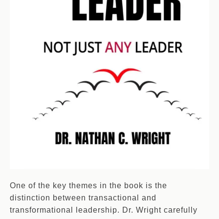
One of the key themes in the book is the
distinction between transactional and
transformational leadership. Dr. Wright carefully