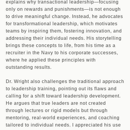
explains why transactional leadership—focusing
only on rewards and punishments—is not enough
to drive meaningful change. Instead, he advocates
for transformational leadership, which motivates
teams by inspiring them, fostering innovation, and
addressing their individual needs. His storytelling
brings these concepts to life, from his time as a
recruiter in the Navy to his corporate successes,
where he applied these principles with
outstanding results.
Dr. Wright also challenges the traditional approach
to leadership training, pointing out its flaws and
calling for a shift toward leadership development.
He argues that true leaders are not created
through lectures or rigid models but through
mentoring, real-world experiences, and coaching
tailored to individual needs. I appreciated his use