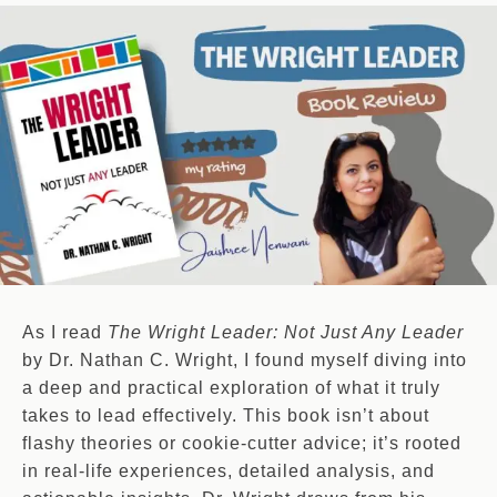
As I read
The Wright Leader: Not Just Any Leader
by Dr. Nathan C. Wright, I found myself diving into
a deep and practical exploration of what it truly
takes to lead effectively. This book isn’t about
flashy theories or cookie-cutter advice; it’s rooted
in real-life experiences, detailed analysis, and