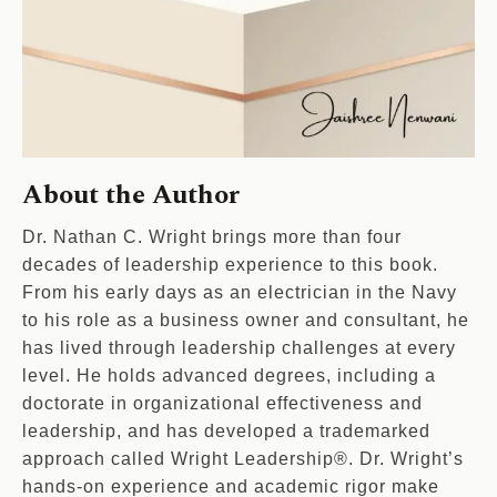
About the Author
Dr. Nathan C. Wright brings more than four
decades of leadership experience to this book.
From his early days as an electrician in the Navy
to his role as a business owner and consultant, he
has lived through leadership challenges at every
level. He holds advanced degrees, including a
doctorate in organizational effectiveness and
leadership, and has developed a trademarked
approach called Wright Leadership®. Dr. Wright’s
hands-on experience and academic rigor make