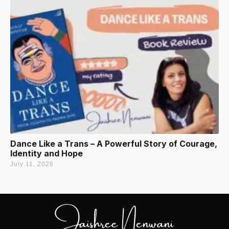
Dance Like a Trans – A Powerful Story of Courage,
Identity and Hope
July 11, 2026