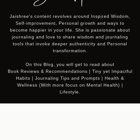
Jaishree's content revolves around Inspired Wisdom,
Self-improvement, Personal growth and ways to
become happier in your life. She is passionate about
journaling and love to share wisdom and journaling
tools that invoke deeper authenticity and Personal
transformation.
On this
Blog
, you will get to read about
Book Reviews & Recommendations | Tiny yet Impactful
Habits | Journaling Tips and Prompts | Health &
Wellness (With more focus on Mental Health) |
Lifestyle.
Join My Newsletter
5D Wealth
to get RICH in
everything that matters.