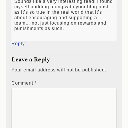
Sounds like a very interesting read! I found
myself nodding along with your blog post,
as it’s so true in the real world that it’s
about encouraging and supporting a
team… not just focusing on rewards and
punishments as such.
Reply
Leave a Reply
Your email address will not be published.
Comment
*