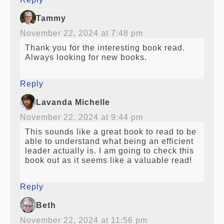
Tammy
November 22, 2024 at 7:48 pm
Thank you for the interesting book read.
Always looking for new books.
Reply
Lavanda Michelle
November 22, 2024 at 9:44 pm
This sounds like a great book to read to be
able to understand what being an efficient
leader actually is. I am going to check this
book out as it seems like a valuable read!
Reply
Beth
November 22, 2024 at 11:56 pm