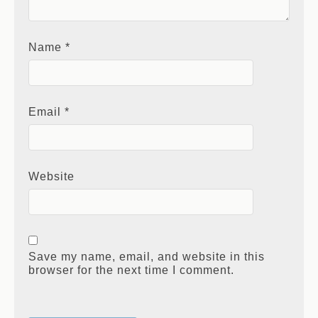
Name
*
Email
*
Website
Save my name, email, and website in this
browser for the next time I comment.