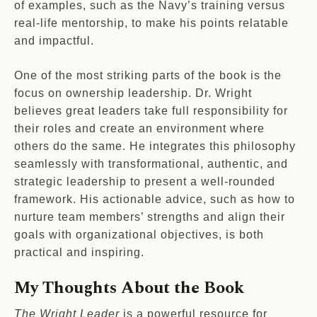
of examples, such as the Navy’s training versus
real-life mentorship, to make his points relatable
and impactful.
One of the most striking parts of the book is the
focus on ownership leadership. Dr. Wright
believes great leaders take full responsibility for
their roles and create an environment where
others do the same. He integrates this philosophy
seamlessly with transformational, authentic, and
strategic leadership to present a well-rounded
framework. His actionable advice, such as how to
nurture team members’ strengths and align their
goals with organizational objectives, is both
practical and inspiring.
My Thoughts About the Book
The Wright Leader
is a powerful resource for