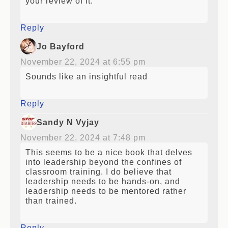
your review of it.
Reply
Jo Bayford
November 22, 2024 at 6:55 pm
Sounds like an insightful read
Reply
Sandy N Vyjay
November 22, 2024 at 7:48 pm
This seems to be a nice book that delves
into leadership beyond the confines of
classroom training. I do believe that
leadership needs to be hands-on, and
leadership needs to be mentored rather
than trained.
Reply