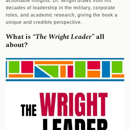
actionable insights. Dr. Wright draws from his
decades of leadership in the military, corporate
roles, and academic research, giving the book a
unique and credible perspective.
What is
“The Wright Leader”
all
about?