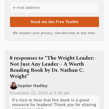
Send me the Free Toolkit
We respect your privacy. Unsubscribe at any time.
8 responses to “The Wright Leader:
Not Just Any Leader – A Worth
Reading Book by Dr. Nathan C.
Wright”
Jupiter Hadley
November 22, 2024 at 5:26 pm
It’s nice to hear that this book is a great
resource for leaders! Thank you for sharing