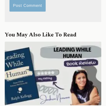
You May Also Like To Read