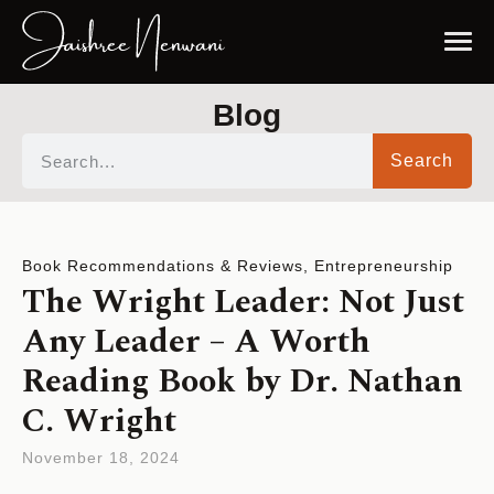
Blog
Search
Book Recommendations & Reviews
,
Entrepreneurship
The Wright Leader: Not Just
Any Leader – A Worth
Reading Book by Dr. Nathan
C. Wright
November 18, 2024