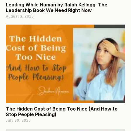
Leading While Human by Ralph Kellogg: The
Leadership Book We Need Right Now
August 3, 2026
The Hidden Cost of Being Too Nice (And How to
Stop People Pleasing)
July 30, 2026